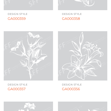
DESIGN STYLE
DESIGN STYLE
GA000359
GA000358
DESIGN STYLE
DESIGN STYLE
GA000357
GA000356