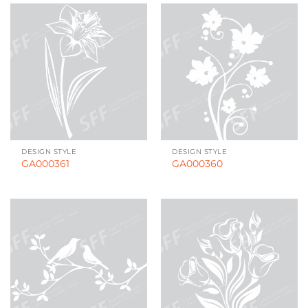
DESIGN STYLE
DESIGN STYLE
GA000361
GA000360