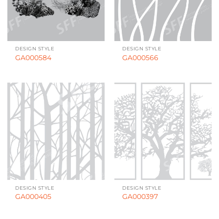
DESIGN STYLE
DESIGN STYLE
GA000584
GA000566
DESIGN STYLE
DESIGN STYLE
GA000405
GA000397