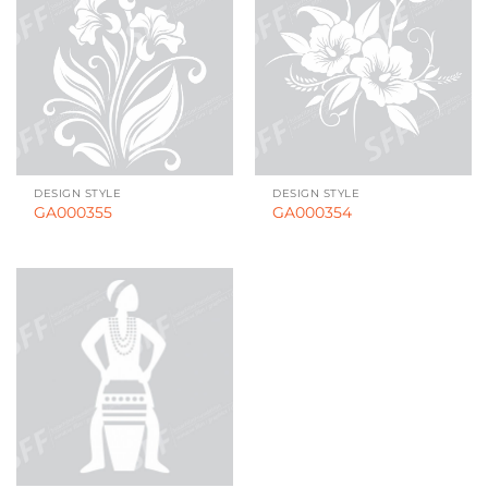
DESIGN STYLE
DESIGN STYLE
GA000355
GA000354