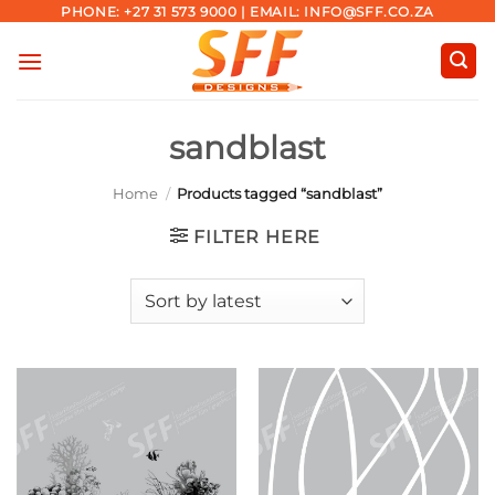
Skip
PHONE: +27 31 573 9000 | EMAIL: INFO@SFF.CO.ZA
to
content
sandblast
Home
/
Products tagged “sandblast”
FILTER HERE