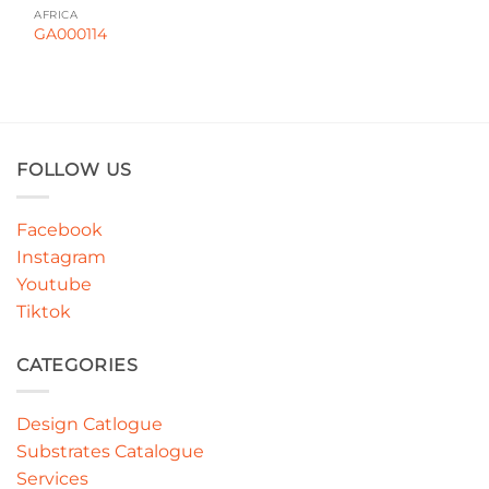
AFRICA
GA000114
FOLLOW US
Facebook
Instagram
Youtube
Tiktok
CATEGORIES
Design Catlogue
Substrates Catalogue
Services