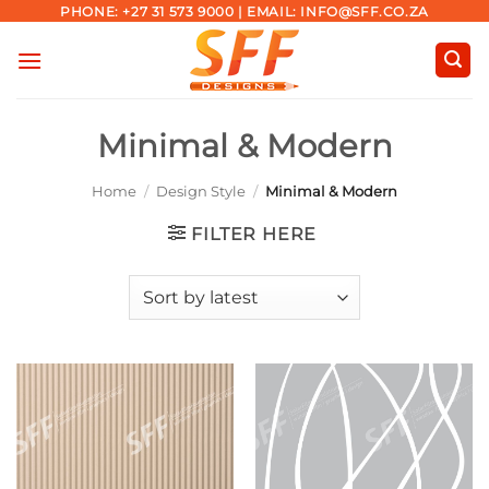
Skip
PHONE: +27 31 573 9000 | EMAIL: INFO@SFF.CO.ZA
to
content
Minimal & Modern
Home
/
Design Style
/
Minimal & Modern
FILTER HERE