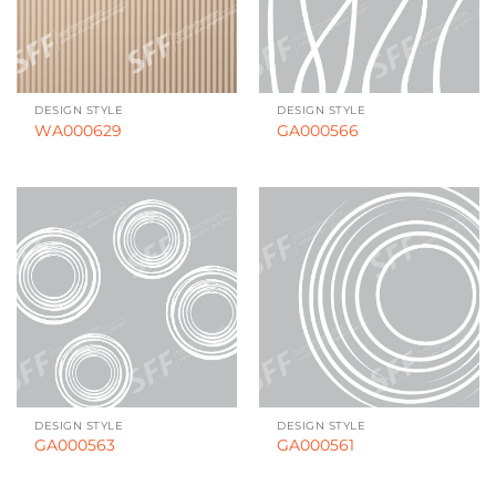
DESIGN STYLE
DESIGN STYLE
WA000629
GA000566
DESIGN STYLE
DESIGN STYLE
GA000563
GA000561