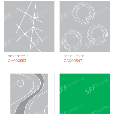
DESIGN STYLE
DESIGN STYLE
GA000553
GA000547