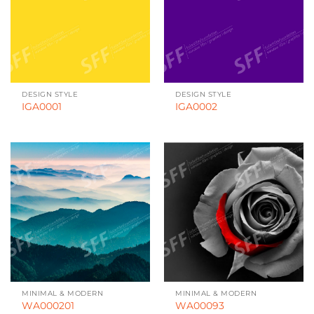
DESIGN STYLE
DESIGN STYLE
IGA0001
IGA0002
MINIMAL & MODERN
MINIMAL & MODERN
WA000201
WA00093