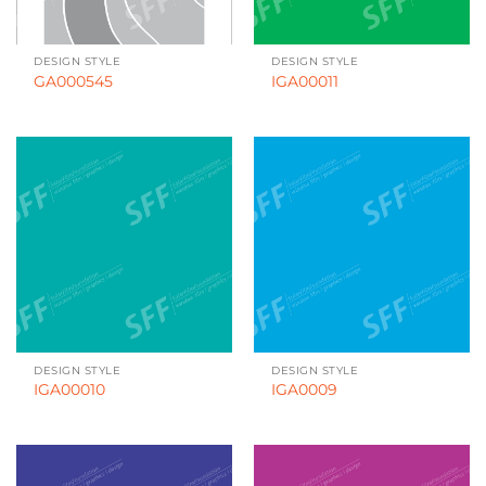
DESIGN STYLE
DESIGN STYLE
GA000545
IGA00011
DESIGN STYLE
DESIGN STYLE
IGA00010
IGA0009