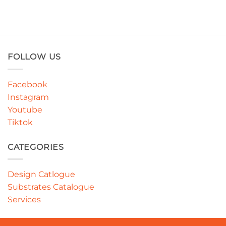
FOLLOW US
Facebook
Instagram
Youtube
Tiktok
CATEGORIES
Design Catlogue
Substrates Catalogue
Services