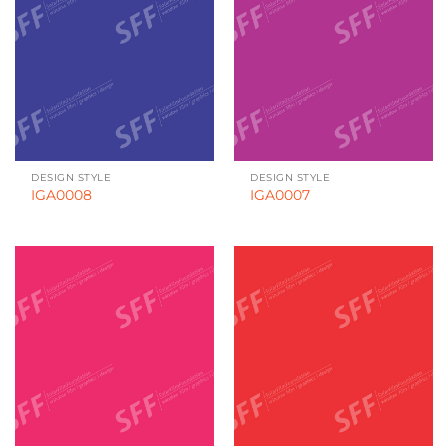
DESIGN STYLE
DESIGN STYLE
IGA0008
IGA0007