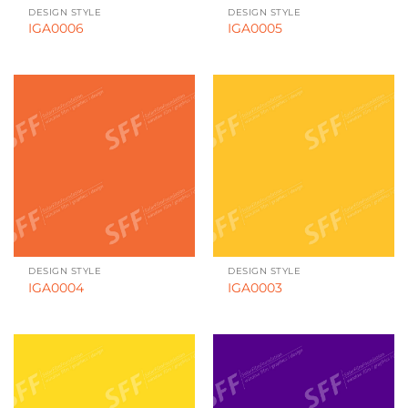
DESIGN STYLE
DESIGN STYLE
IGA0006
IGA0005
DESIGN STYLE
DESIGN STYLE
IGA0004
IGA0003