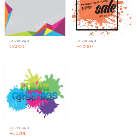
CORPORATE
CORPORATE
GA0001
FG0007
CORPORATE
FG0006