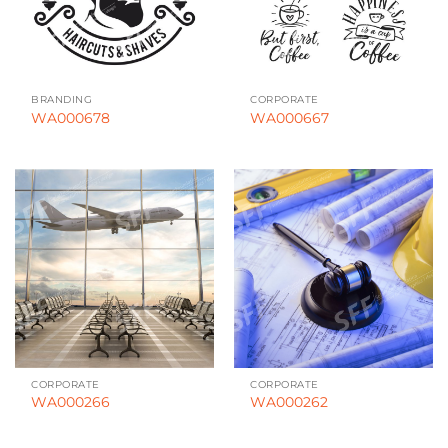
BRANDING
CORPORATE
WA000678
WA000667
CORPORATE
CORPORATE
WA000266
WA000262