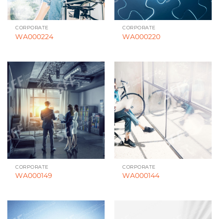
CORPORATE
CORPORATE
WA000224
WA000220
CORPORATE
CORPORATE
WA000149
WA000144