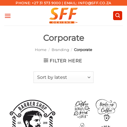
Skip
PHONE: +27 31 573 9000 | EMAIL: INFO@SFF.CO.ZA
to
content
Corporate
Home
/
Branding
/
Corporate
FILTER HERE