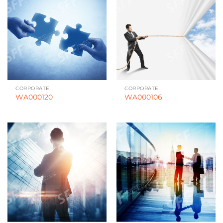
CORPORATE
CORPORATE
WA000120
WA000106