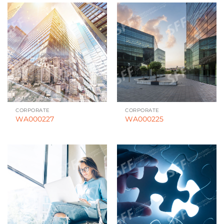
CORPORATE
CORPORATE
WA000227
WA000225