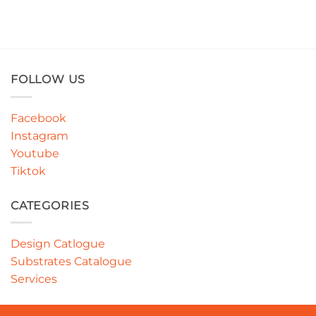
FOLLOW US
Facebook
Instagram
Youtube
Tiktok
CATEGORIES
Design Catlogue
Substrates Catalogue
Services