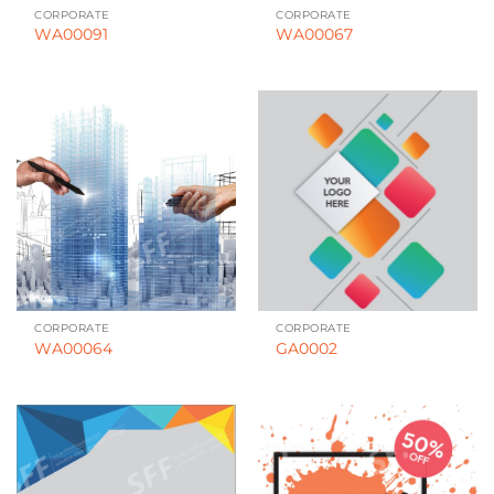
CORPORATE
CORPORATE
WA00091
WA00067
CORPORATE
CORPORATE
WA00064
GA0002