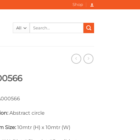
Shop
Search
for:
00566
000566
ion:
Abstract circle
 Size:
10mtr (H) x 10mtr (W)