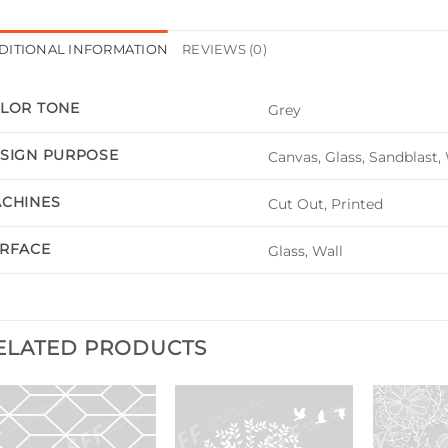
DITIONAL INFORMATION
REVIEWS (0)
LOR TONE
Grey
SIGN PURPOSE
Canvas, Glass, Sandblast,
CHINES
Cut Out, Printed
RFACE
Glass, Wall
ELATED PRODUCTS