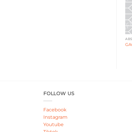
AFRICA
ABSTRACT
AB
WA0007
GA000128
GA
FOLLOW US
Facebook
Instagram
Youtube
Tiktok