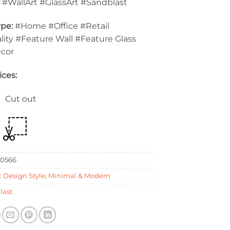
:
#WallArt #GlassArt #Sandblast
pe:
#Home #Office #Retail
lity #Feature Wall #Feature Glass
ecor
ices:
 Cut out
0566
:
Design Style
,
Minimal & Modern
last