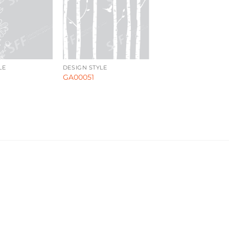
LE
DESIGN STYLE
GA00051