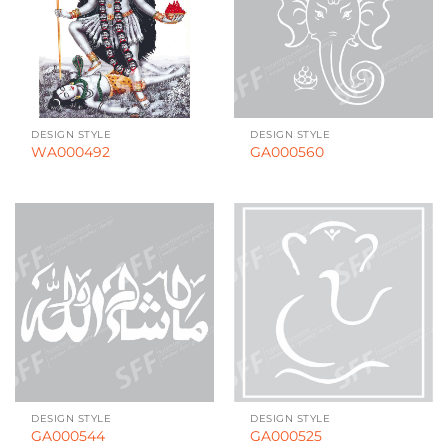
DESIGN STYLE
DESIGN STYLE
WA000492
GA000560
DESIGN STYLE
DESIGN STYLE
GA000544
GA000525