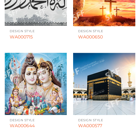
DESIGN STYLE
DESIGN STYLE
WA000715
WA000650
DESIGN STYLE
DESIGN STYLE
WA000644
WA000577