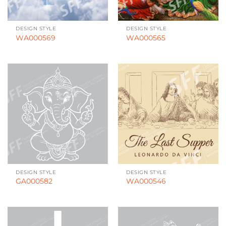
DESIGN STYLE
DESIGN STYLE
WA000569
WA000565
DESIGN STYLE
DESIGN STYLE
GA000582
WA000546