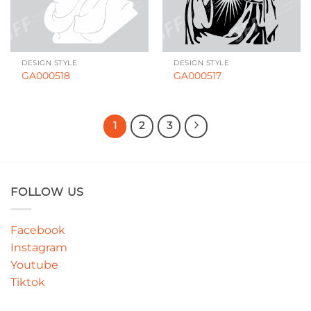
DESIGN STYLE
DESIGN STYLE
GA000518
GA000517
1
2
3
FOLLOW US
Facebook
Instagram
Youtube
Tiktok