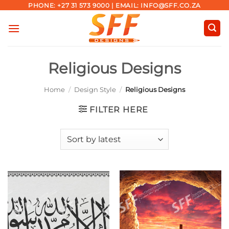
Skip
PHONE: +27 31 573 9000 | EMAIL: INFO@SFF.CO.ZA
to
content
Religious Designs
Home
/
Design Style
/
Religious Designs
FILTER HERE