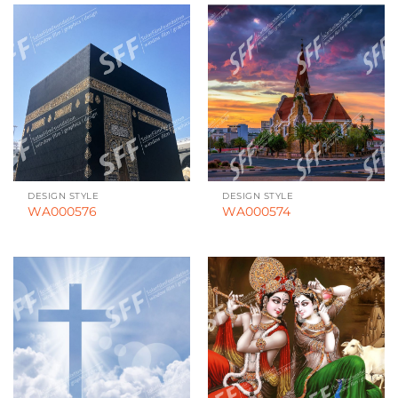
DESIGN STYLE
DESIGN STYLE
WA000576
WA000574