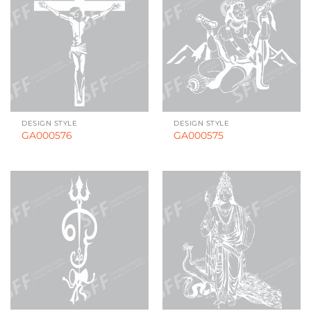
DESIGN STYLE
DESIGN STYLE
GA000576
GA000575