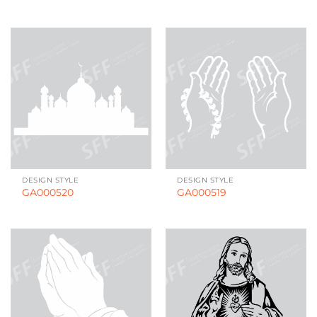
DESIGN STYLE
DESIGN STYLE
GA000520
GA000519