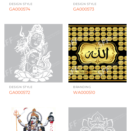
DESIGN STYLE
DESIGN STYLE
GA000574
GA000573
DESIGN STYLE
BRANDING
GA000572
WA000510