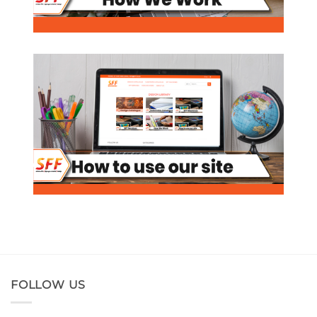
FOLLOW US