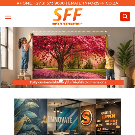
Skip
PHONE: +27 31 573 9000 | EMAIL: INFO@SFF.CO.ZA
to
content