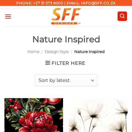
Skip
PHONE: +27 31 573 9000 | EMAIL: INFO@SFF.CO.ZA
to
content
Nature Inspired
Home
/
Design Style
/
Nature Inspired
FILTER HERE