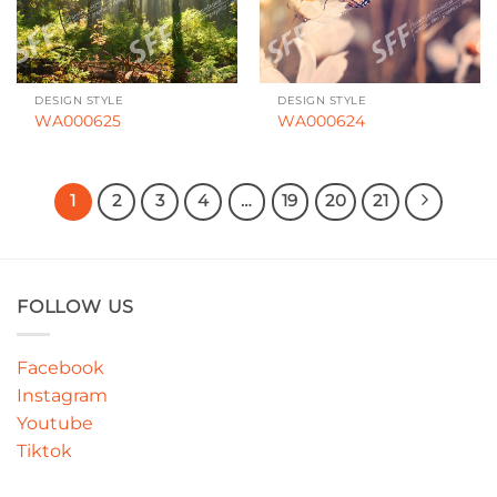
DESIGN STYLE
DESIGN STYLE
WA000625
WA000624
1
2
3
4
…
19
20
21
FOLLOW US
Facebook
Instagram
Youtube
Tiktok