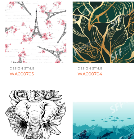
DESIGN STYLE
DESIGN STYLE
WA000705
WA000704