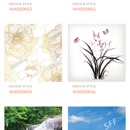
DESIGN STYLE
DESIGN STYLE
WA000663
WA000662
DESIGN STYLE
DESIGN STYLE
WA000659
WA000654