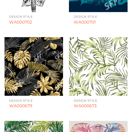
DESIGN STYLE
DESIGN STYLE
WA000702
WA000701
DESIGN STYLE
DESIGN STYLE
WA000679
WA000673