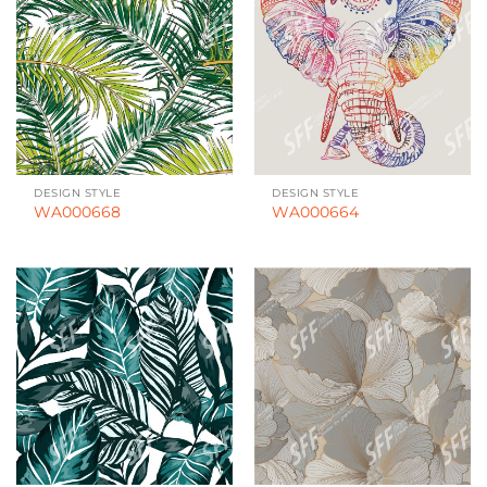
DESIGN STYLE
DESIGN STYLE
WA000668
WA000664