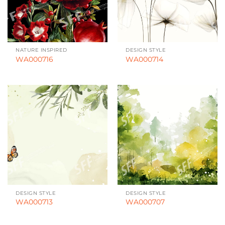
NATURE INSPIRED
DESIGN STYLE
WA000716
WA000714
DESIGN STYLE
DESIGN STYLE
WA000713
WA000707