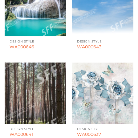
DESIGN STYLE
DESIGN STYLE
WA000646
WA000643
DESIGN STYLE
DESIGN STYLE
WA000641
WA000637