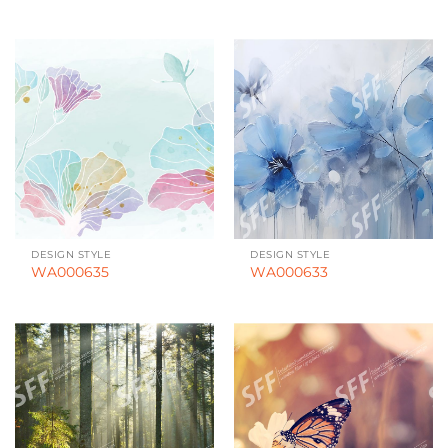
DESIGN STYLE
DESIGN STYLE
WA000635
WA000633