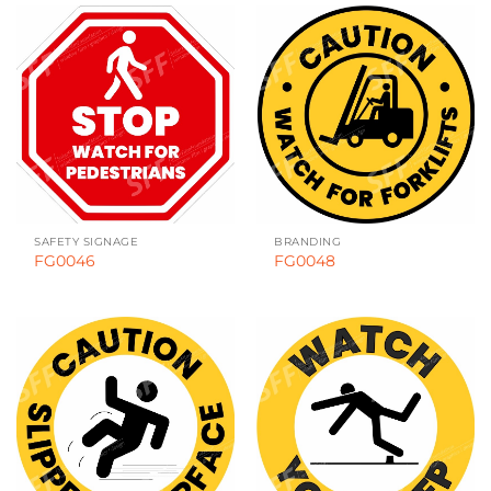
SAFETY SIGNAGE
BRANDING
FG0046
FG0048