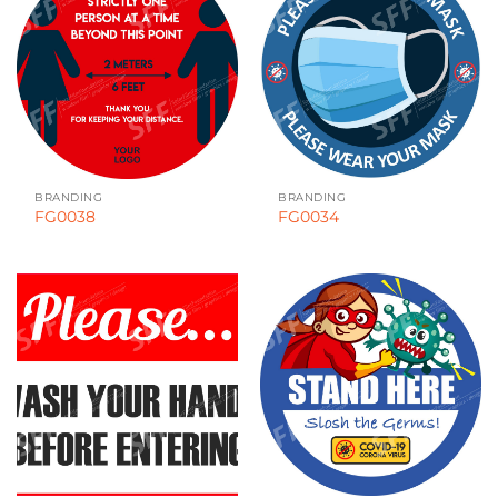
BRANDING
BRANDING
FG0038
FG0034