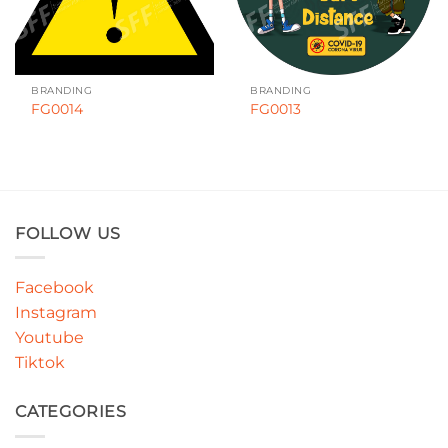
BRANDING
BRANDING
FG0014
FG0013
FOLLOW US
Facebook
Instagram
Youtube
Tiktok
CATEGORIES