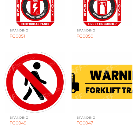
BRANDING
BRANDING
FG0051
FG0050
BRANDING
BRANDING
FG0049
FG0047