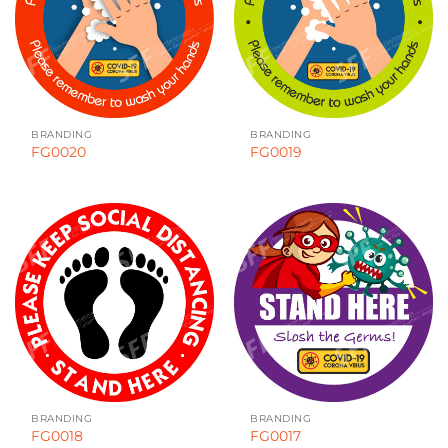
BRANDING
BRANDING
FG0020
FG0019
BRANDING
BRANDING
FG0018
FG0017