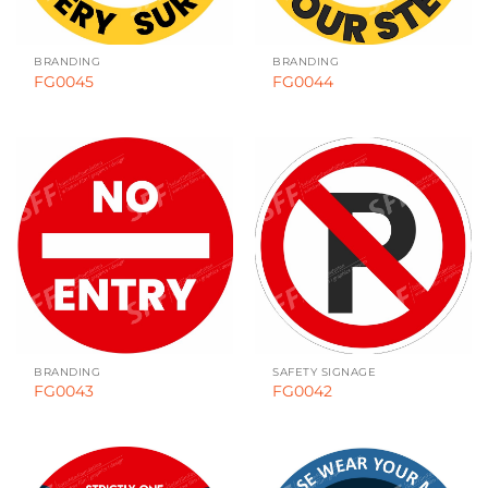
BRANDING
BRANDING
FG0045
FG0044
BRANDING
SAFETY SIGNAGE
FG0043
FG0042