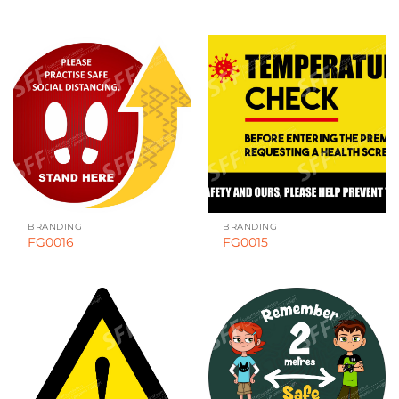
BRANDING
BRANDING
FG0016
FG0015