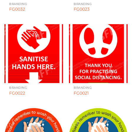
BRANDING
BRANDING
FG0032
FG0023
BRANDING
BRANDING
FG0022
FG0021