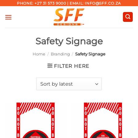
Skip
PHONE: +27 31 573 9000 | EMAIL: INFO@SFF.CO.ZA
to
content
Safety Signage
Home
/
Branding
/
Safety Signage
FILTER HERE