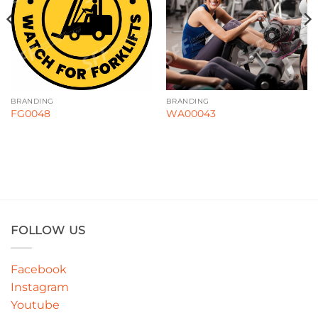
BRANDING
BRANDING
FG0048
WA00043
FOLLOW US
Facebook
Instagram
Youtube