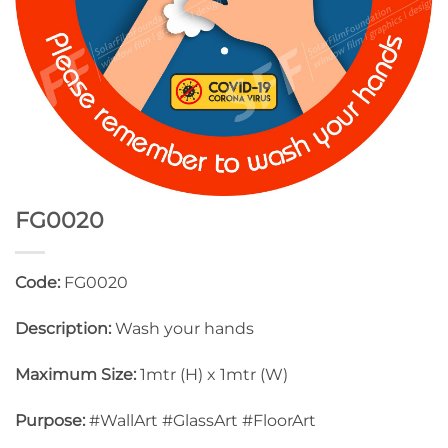
FG0020
Code:
FG0020
Description:
Wash your hands
Maximum Size:
1mtr (H) x 1mtr (W)
Purpose:
#WallArt #GlassArt #FloorArt