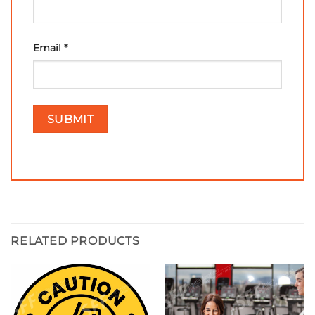
Email
*
RELATED PRODUCTS