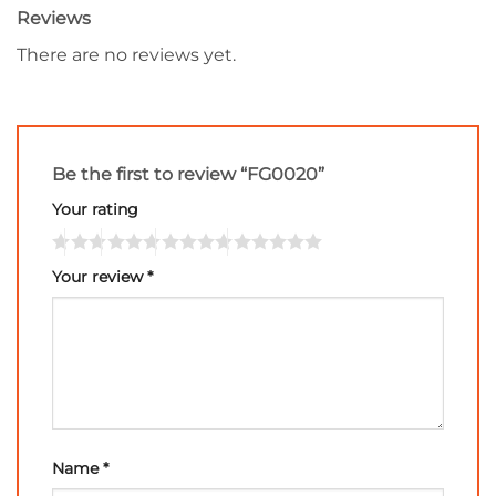
Reviews
There are no reviews yet.
Be the first to review “FG0020”
Your rating
Your review
*
Name
*