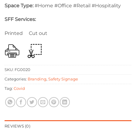
Space Type:
#Home #Office #Retail #Hospitality
SFF Services:
Printed Cut out
SKU:
FG0020
Categories:
Branding
,
Safety Signage
Tag:
Covid
REVIEWS (0)