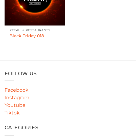
RETAIL & RESTAURANTS
Black Friday 018
FOLLOW US
Facebook
Instagram
Youtube
Tiktok
CATEGORIES