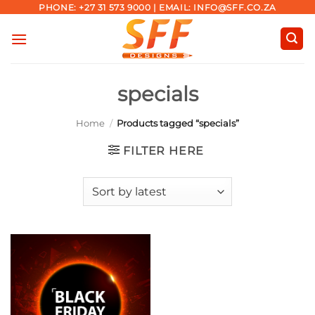
Skip
PHONE: +27 31 573 9000 | EMAIL: INFO@SFF.CO.ZA
to
content
specials
Home
/
Products tagged “specials”
FILTER HERE