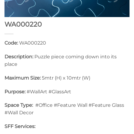
WA000220
Code:
WA000220
Description:
Puzzle piece coming down into its
place
Maximum Size:
5mtr (H) x 10mtr (W)
Purpose:
#WallArt #GlassArt
Space Type:
#Office #Feature Wall #Feature Glass
#Wall Decor
SFF Services: