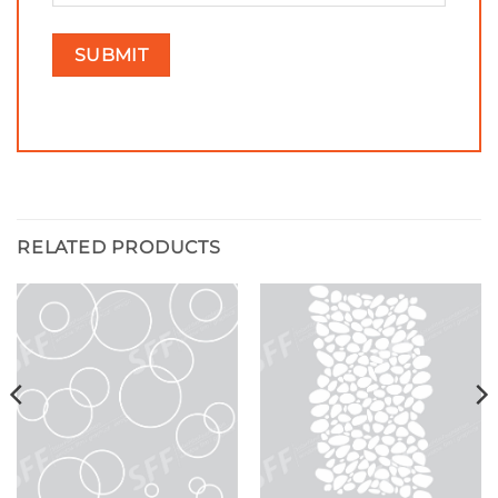
RELATED PRODUCTS