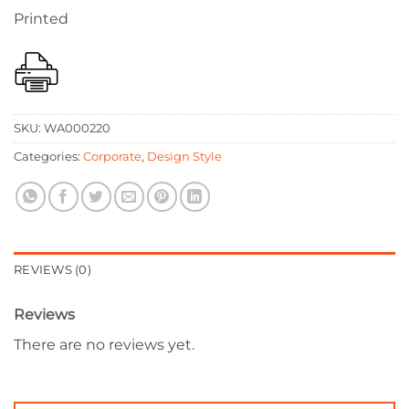
Printed
SKU:
WA000220
Categories:
Corporate
,
Design Style
REVIEWS (0)
Reviews
There are no reviews yet.