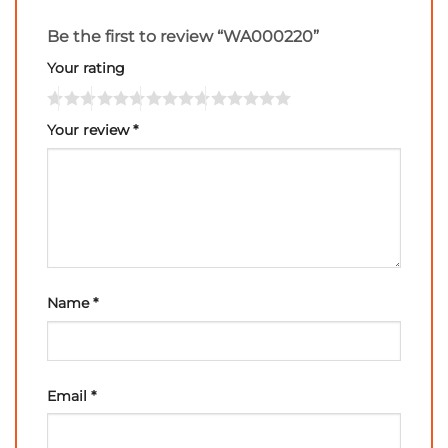
Be the first to review “WA000220”
Your rating
Your review
*
Name
*
Email
*