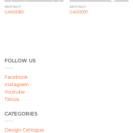
ABSTRACT
ABSTRACT
GA00085
GA00091
FOLLOW US
Facebook
Instagram
Youtube
Tiktok
CATEGORIES
Design Catlogue