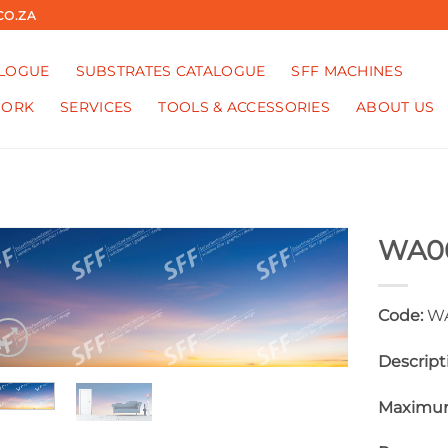
CO.ZA
ALOGUE
SUBSTRATES CATALOGUE
SFF MACHINES
WORK
SERVICES
TOOLS & ACCESSORIES
ABOUT US
WA0
Code:
WA
Descript
Maximum