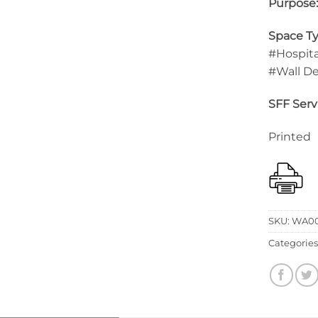
Purpose
Space Ty
#Hospita
#Wall D
SFF Serv
Printed
SKU:
WA00
Categories