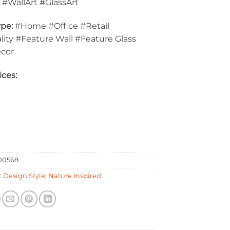
:
#WallArt #GlassArt
pe:
#Home #Office #Retail
lity #Feature Wall #Feature Glass
ecor
ices:
0568
:
Design Style
,
Nature Inspired