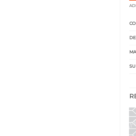
AD
CO
DE
MA
SU
R