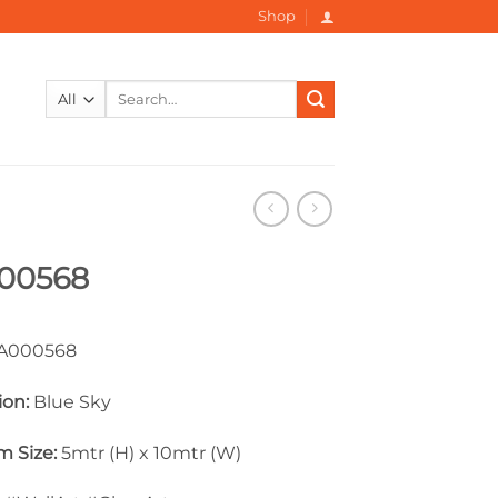
Shop
Search
for:
00568
000568
ion:
Blue Sky
 Size:
5mtr (H) x 10mtr (W)