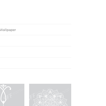
Wallpaper