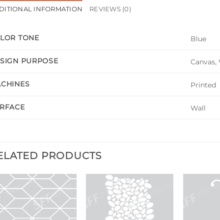
DITIONAL INFORMATION
REVIEWS (0)
LOR TONE
Blue
SIGN PURPOSE
Canvas, 
CHINES
Printed
RFACE
Wall
ELATED PRODUCTS