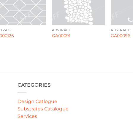
STRACT
ABSTRACT
ABSTRACT
000126
GA00091
GA00096
CATEGORIES
Design Catlogue
Substrates Catalogue
Services