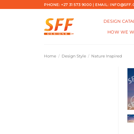
Skip
PHONE: +27 31 573 9000 | EMAIL: INFO@SFF.
to
content
DESIGN CAT
HOW WE 
Home
/
Design Style
/
Nature Inspired