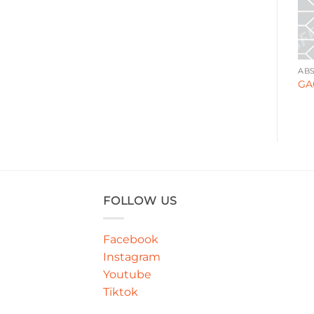
BOLD & GRAPHIC
ABSTRACT
AB
WA000180
GA00085
GA
FOLLOW US
Facebook
Instagram
Youtube
Tiktok