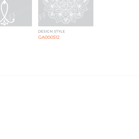
DESIGN STYLE
GA000512