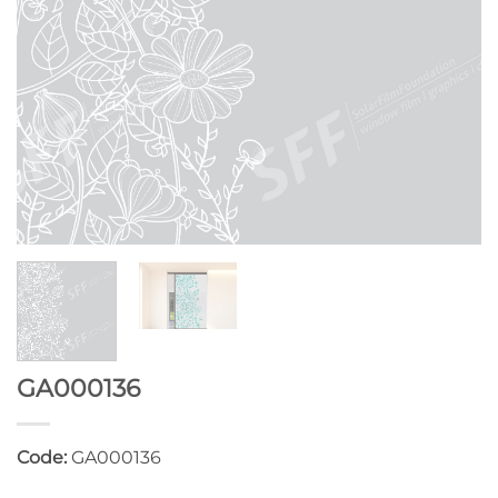
GA000136
Code:
GA000136