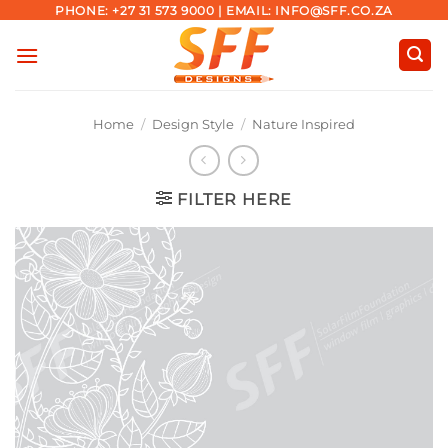
Skip
PHONE: +27 31 573 9000 | EMAIL: INFO@SFF.CO.ZA
to
content
Home
/
Design Style
/
Nature Inspired
FILTER HERE