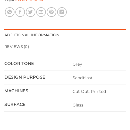
ADDITIONAL INFORMATION
REVIEWS (0)
COLOR TONE
Grey
DESIGN PURPOSE
Sandblast
MACHINES
Cut Out, Printed
SURFACE
Glass