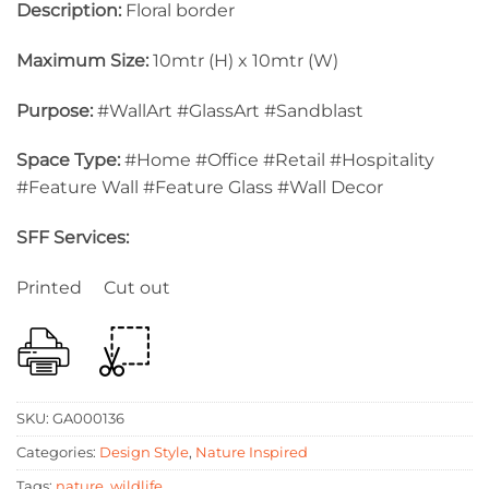
Description:
Floral border
Maximum Size:
10mtr (H) x 10mtr (W)
Purpose:
#WallArt #GlassArt #Sandblast
Space Type:
#Home #Office #Retail #Hospitality
#Feature Wall #Feature Glass #Wall Decor
SFF Services:
Printed Cut out
SKU:
GA000136
Categories:
Design Style
,
Nature Inspired
Tags:
nature
,
wildlife