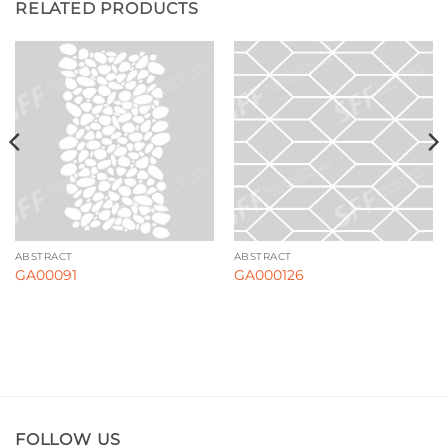
RELATED PRODUCTS
ABSTRACT
ABSTRACT
GA00091
GA000126
FOLLOW US