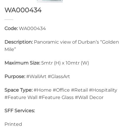
WA000434
Code:
WA000434
Description:
Panoramic view of Durban’s “Golden
Mile”
Maximum Size:
5mtr (H) x 10mtr (W)
Purpose:
#WallArt #GlassArt
Space Type:
#Home #Office #Retail #Hospitality
#Feature Wall #Feature Glass #Wall Decor
SFF Services:
Printed