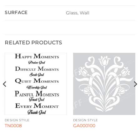
SURFACE
Glass, Wall
RELATED PRODUCTS
DESIGN STYLE
DESIGN STYLE
TN0008
GA000100