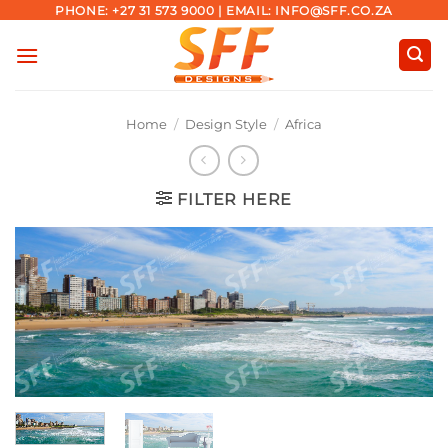
Skip
PHONE: +27 31 573 9000 | EMAIL: INFO@SFF.CO.ZA
to
content
Home
/
Design Style
/
Africa
FILTER HERE