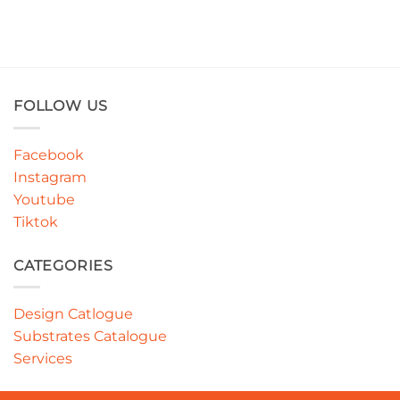
FOLLOW US
Facebook
Instagram
Youtube
Tiktok
CATEGORIES
Design Catlogue
Substrates Catalogue
Services