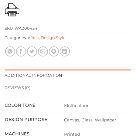
SKU:
WA000434
Categories:
Africa
,
Design Style
ADDITIONAL INFORMATION
REVIEWS (0)
COLOR TONE
Multicolour
DESIGN PURPOSE
Canvas, Glass, Wallpaper
MACHINES
Printed