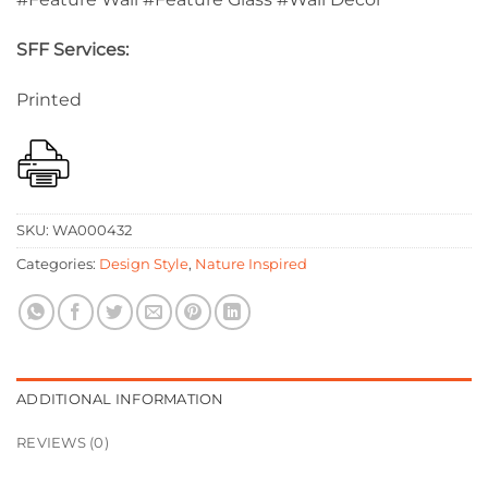
SFF Services:
Printed
SKU:
WA000432
Categories:
Design Style
,
Nature Inspired
ADDITIONAL INFORMATION
REVIEWS (0)