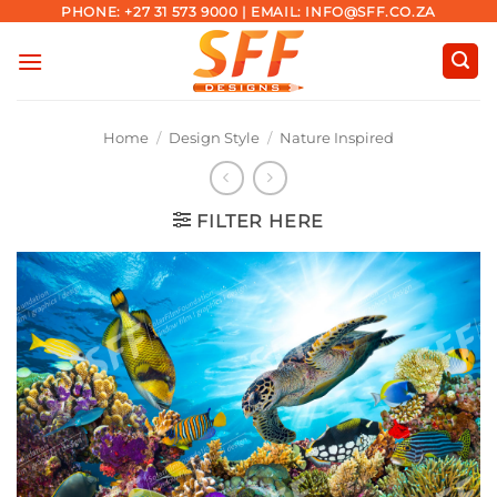
Skip
PHONE: +27 31 573 9000 | EMAIL: INFO@SFF.CO.ZA
to
content
Home
/
Design Style
/
Nature Inspired
FILTER HERE