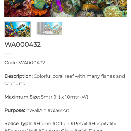
WA000432
Code:
WA000432
Description:
Colorful coral reef with many fishes and
sea turtle
Maximum Size:
5mtr (H) x 10mtr (W)
Purpose:
#WallArt #GlassArt
Space Type:
#Home #Office #Retail #Hospitality
#Feature Wall #Feature Glass #Wall Decor