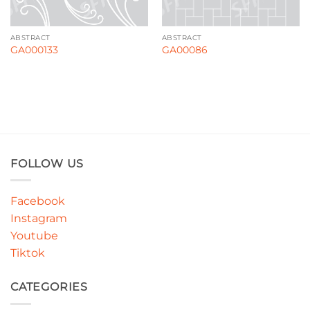
ABSTRACT
ABSTRACT
GA000133
GA00086
FOLLOW US
Facebook
Instagram
Youtube
Tiktok
CATEGORIES