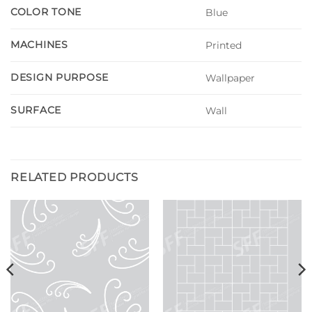
COLOR TONE
Blue
MACHINES
Printed
DESIGN PURPOSE
Wallpaper
SURFACE
Wall
RELATED PRODUCTS