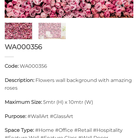
WA000356
Code:
WA000356
Description:
Flowers wall background with amazing
roses
Maximum Size:
5mtr (H) x 10mtr (W)
Purpose:
#WallArt #GlassArt
Space Type:
#Home #Office #Retail #Hospitality
#Feature Wall #Feature Glass #Wall Decor