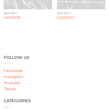
ABSTRACT
ABSTRACT
GA000133
GA000130
FOLLOW US
Facebook
Instagram
Youtube
Tiktok
CATEGORIES