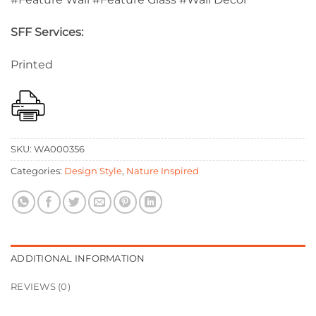
SFF Services:
Printed
SKU:
WA000356
Categories:
Design Style
,
Nature Inspired
ADDITIONAL INFORMATION
REVIEWS (0)