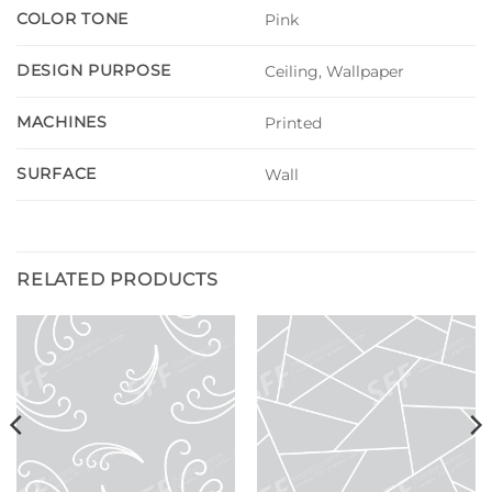
COLOR TONE
Pink
DESIGN PURPOSE
Ceiling, Wallpaper
MACHINES
Printed
SURFACE
Wall
RELATED PRODUCTS