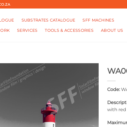
CO.ZA
ALOGUE
SUBSTRATES CATALOGUE
SFF MACHINES
WORK
SERVICES
TOOLS & ACCESSORIES
ABOUT US
WA0
Code:
WA
Descript
with red
Maximum