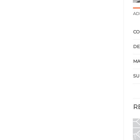
AD
CO
DE
MA
SU
R