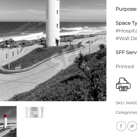
Purpose
Space Ty
#Hospita
#Wall D
SFF Serv
Printed
SKU:
WA00
Categories