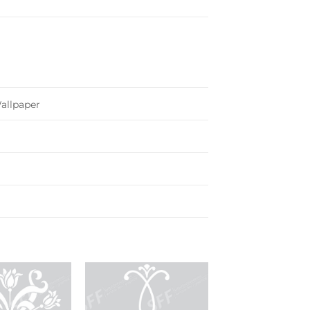
Wallpaper