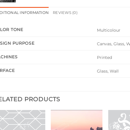
DITIONAL INFORMATION
REVIEWS (0)
LOR TONE
Multicolour
SIGN PURPOSE
Canvas, Glass, 
CHINES
Printed
RFACE
Glass, Wall
ELATED PRODUCTS