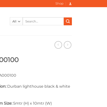
Shop
Search
for:
00100
000100
ion:
Durban lighthouse black & white
 Size:
5mtr (H) x 10mtr (W)