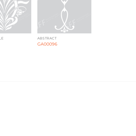
LE
ABSTRACT
GA00096