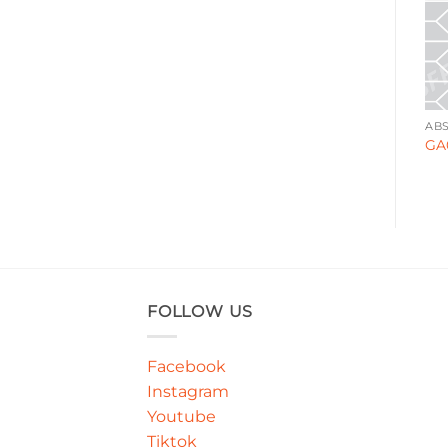
ABSTRACT
ABSTRACT
AB
GA000140
GA000149
GA
FOLLOW US
Facebook
Instagram
Youtube
Tiktok