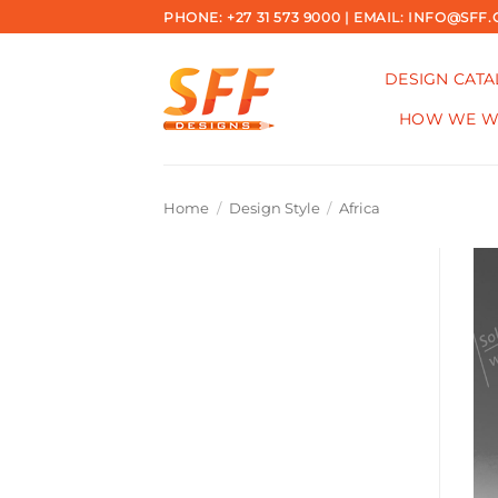
Skip
PHONE: +27 31 573 9000 | EMAIL: INFO@SFF.
to
content
DESIGN CAT
HOW WE 
Home
/
Design Style
/
Africa