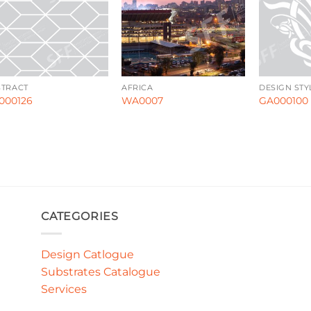
STRACT
AFRICA
DESIGN STY
000126
WA0007
GA000100
CATEGORIES
Design Catlogue
Substrates Catalogue
Services