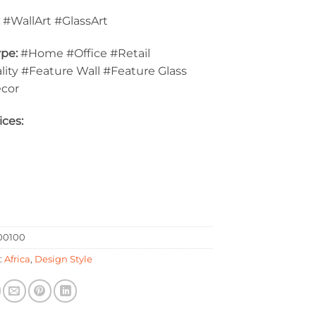
:
#WallArt #GlassArt
pe:
#Home #Office #Retail
lity #Feature Wall #Feature Glass
ecor
ices:
0100
:
Africa
,
Design Style