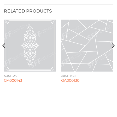
RELATED PRODUCTS
ABSTRACT
ABSTRACT
GA000143
GA000130