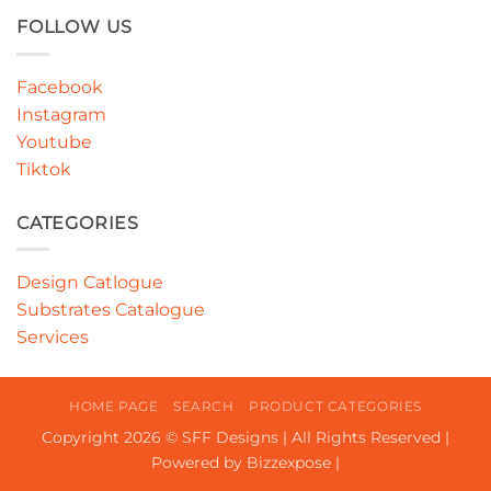
FOLLOW US
Facebook
Instagram
Youtube
Tiktok
CATEGORIES
Design Catlogue
Substrates Catalogue
Services
HOME PAGE
SEARCH
PRODUCT CATEGORIES
Copyright 2026 © SFF Designs | All Rights Reserved |
Powered by Bizzexpose |