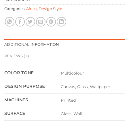
Categories:
Africa
,
Design Style
ADDITIONAL INFORMATION
REVIEWS (0)
COLOR TONE
Multicolour
DESIGN PURPOSE
Canvas, Glass, Wallpaper
MACHINES
Printed
SURFACE
Glass, Wall