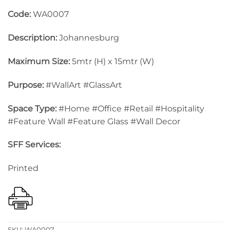
Code:
WA0007
Description:
Johannesburg
Maximum Size:
5mtr (H) x 15mtr (W)
Purpose:
#WallArt #GlassArt
Space Type:
#Home #Office #Retail #Hospitality
#Feature Wall #Feature Glass #Wall Decor
SFF Services:
Printed
SKU:
WA0007