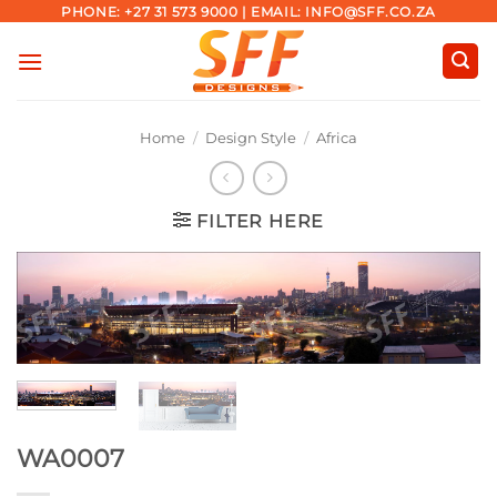
Skip
PHONE: +27 31 573 9000 | EMAIL: INFO@SFF.CO.ZA
to
content
Home
/
Design Style
/
Africa
FILTER HERE
WA0007