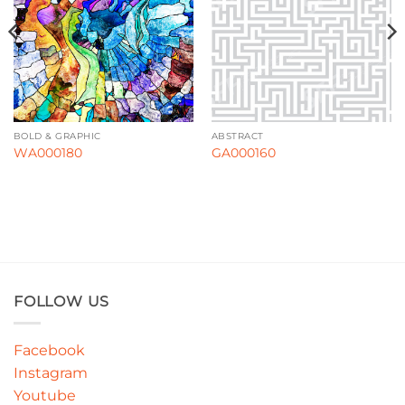
BOLD & GRAPHIC
ABSTRACT
WA000180
GA000160
FOLLOW US
Facebook
Instagram
Youtube