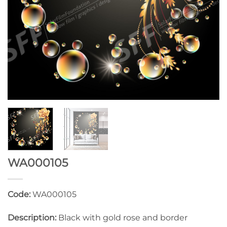
WA000105
Code:
WA000105
Description:
Black with gold rose and border