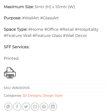
Maximum Size:
5mtr (H) x 10mtr (W)
Purpose:
#WallArt #GlassArt
Space Type:
#Home #Office #Retail #Hospitality
#Feature Wall #Feature Glass #Wall Decor
SFF Services:
Printed
SKU:
WA000105
Categories:
3D Designs
,
Design Style