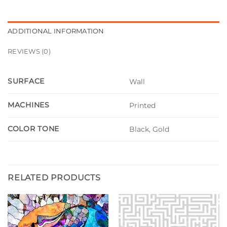
ADDITIONAL INFORMATION
REVIEWS (0)
SURFACE
Wall
MACHINES
Printed
COLOR TONE
Black, Gold
RELATED PRODUCTS