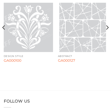
DESIGN STYLE
ABSTRACT
GA000100
GA000127
FOLLOW US