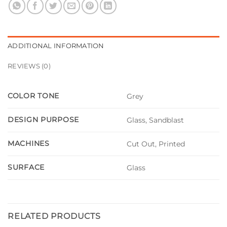
ADDITIONAL INFORMATION
REVIEWS (0)
COLOR TONE
Grey
DESIGN PURPOSE
Glass, Sandblast
MACHINES
Cut Out, Printed
SURFACE
Glass
RELATED PRODUCTS