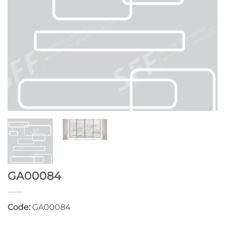
GA00084
Code:
GA00084