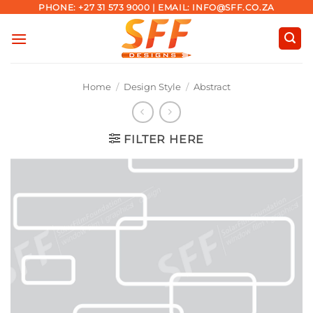
Skip
PHONE: +27 31 573 9000 | EMAIL: INFO@SFF.CO.ZA
to
content
Home
/
Design Style
/
Abstract
FILTER HERE