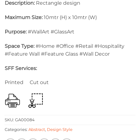
Description:
Rectangle design
Maximum Size:
10mtr (H) x 10mtr (W)
Purpose:
#WallArt #GlassArt
Space Type:
#Home #Office #Retail #Hospitality
#Feature Wall #Feature Glass #Wall Decor
SFF Services:
Printed Cut out
SKU:
GA00084
Categories:
Abstract
,
Design Style