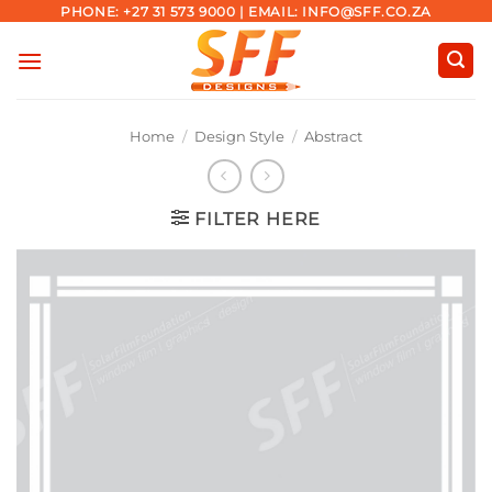
Skip
PHONE: +27 31 573 9000 | EMAIL: INFO@SFF.CO.ZA
to
content
Home
/
Design Style
/
Abstract
FILTER HERE