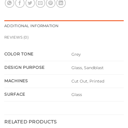
ADDITIONAL INFORMATION
REVIEWS (0)
COLOR TONE
Grey
DESIGN PURPOSE
Glass, Sandblast
MACHINES
Cut Out, Printed
SURFACE
Glass
RELATED PRODUCTS