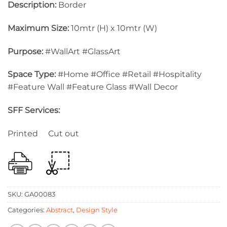
Description:
Border
Maximum Size:
10mtr (H) x 10mtr (W)
Purpose:
#WallArt #GlassArt
Space Type:
#Home #Office #Retail #Hospitality
#Feature Wall #Feature Glass #Wall Decor
SFF Services:
Printed Cut out
SKU:
GA00083
Categories:
Abstract
,
Design Style