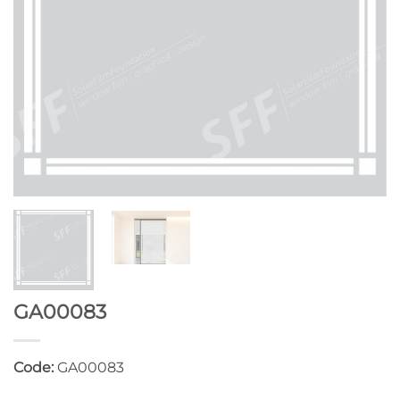
GA00083
Code:
GA00083