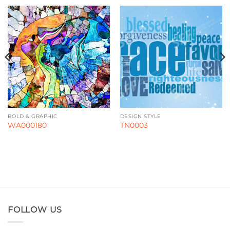
BOLD & GRAPHIC
DESIGN STYLE
WA000180
TN0003
FOLLOW US