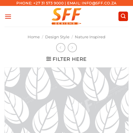
Skip
PHONE: +27 31 573 9000 | EMAIL: INFO@SFF.CO.ZA
to
content
Home
/
Design Style
/
Nature Inspired
FILTER HERE