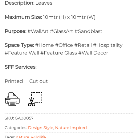
Description:
Leaves
Maximum Size:
10mtr (H) x 10mtr (W)
Purpose:
#WallArt #GlassArt #Sandblast
Space Type:
#Home #Office #Retail #Hospitality
#Feature Wall #Feature Glass #Wall Decor
SFF Services:
Printed Cut out
SKU:
GA00057
Categories:
Design Style
,
Nature Inspired
Tags:
nature
,
wildlife