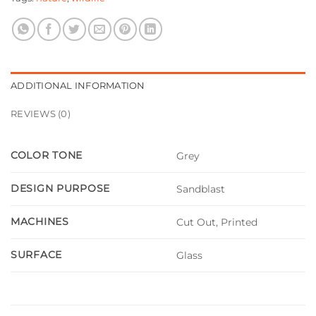
ADDITIONAL INFORMATION
REVIEWS (0)
COLOR TONE
Grey
DESIGN PURPOSE
Sandblast
MACHINES
Cut Out, Printed
SURFACE
Glass