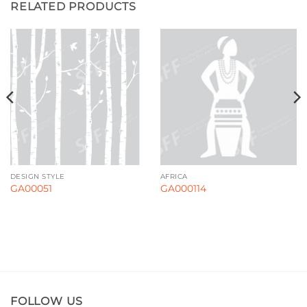
RELATED PRODUCTS
DESIGN STYLE
AFRICA
GA00051
GA000114
FOLLOW US