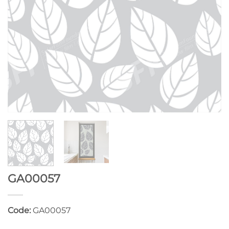
GA00057
Code:
GA00057