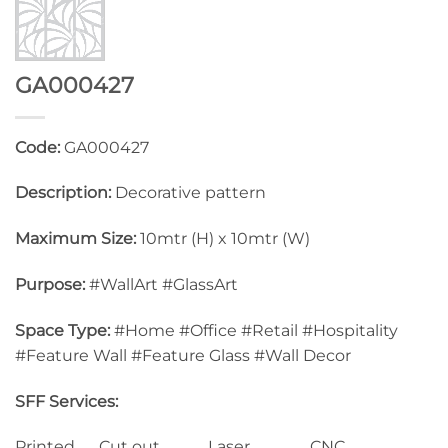
GA000427
Code:
GA000427
Description:
Decorative pattern
Maximum Size:
10mtr (H) x 10mtr (W)
Purpose:
#WallArt #GlassArt
Space Type:
#Home #Office #Retail #Hospitality
#Feature Wall #Feature Glass #Wall Decor
SFF Services:
Printed Cut out Laser CNC