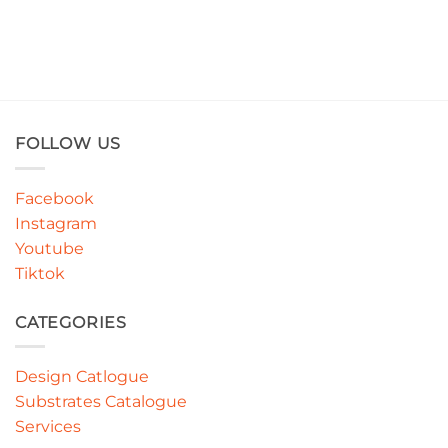
FOLLOW US
Facebook
Instagram
Youtube
Tiktok
CATEGORIES
Design Catlogue
Substrates Catalogue
Services