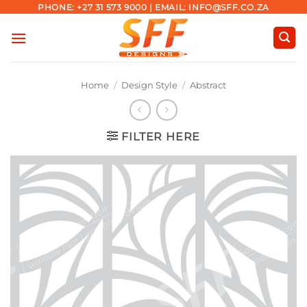
Skip
PHONE: +27 31 573 9000 | EMAIL: INFO@SFF.CO.ZA
to
content
Home
/
Design Style
/
Abstract
FILTER HERE