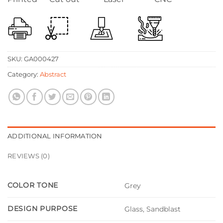
SKU:
GA000427
Category:
Abstract
ADDITIONAL INFORMATION
REVIEWS (0)
COLOR TONE
Grey
DESIGN PURPOSE
Glass, Sandblast