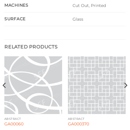
MACHINES
Cut Out, Printed
SURFACE
Glass
RELATED PRODUCTS
ABSTRACT
ABSTRACT
GA00060
GA000370