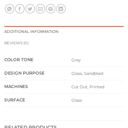
ADDITIONAL INFORMATION
REVIEWS (0)
COLOR TONE
Grey
DESIGN PURPOSE
Glass, Sandblast
MACHINES
Cut Out, Printed
SURFACE
Glass
RELATED PRODUCTS