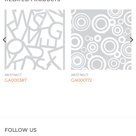
ABSTRACT
ABSTRACT
GA000387
GA000172
FOLLOW US