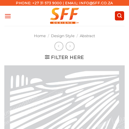
Skip
PHONE: +27 31 573 9000 | EMAIL: INFO@SFF.CO.ZA
to
content
Home
/
Design Style
/
Abstract
FILTER HERE