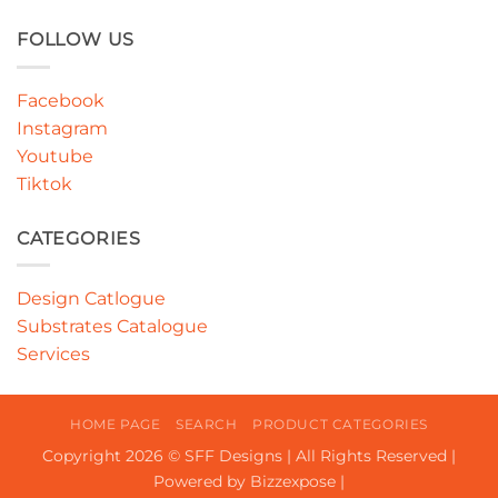
FOLLOW US
Facebook
Instagram
Youtube
Tiktok
CATEGORIES
Design Catlogue
Substrates Catalogue
Services
HOME PAGE
SEARCH
PRODUCT CATEGORIES
Copyright 2026 © SFF Designs | All Rights Reserved |
Powered by Bizzexpose |