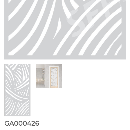
GA000426