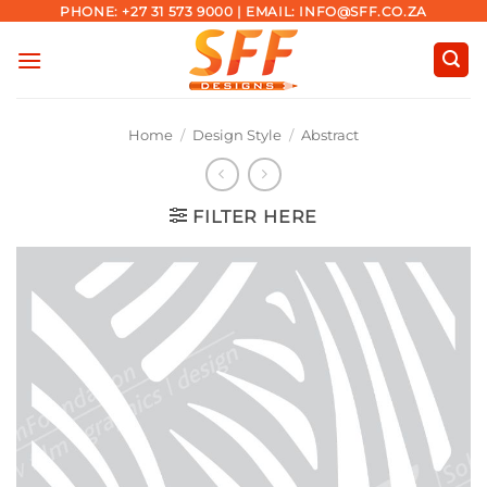
Skip
PHONE: +27 31 573 9000 | EMAIL: INFO@SFF.CO.ZA
to
content
Home
/
Design Style
/
Abstract
FILTER HERE