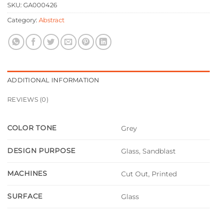
SKU:
GA000426
Category:
Abstract
ADDITIONAL INFORMATION
REVIEWS (0)
COLOR TONE
Grey
DESIGN PURPOSE
Glass, Sandblast
MACHINES
Cut Out, Printed
SURFACE
Glass