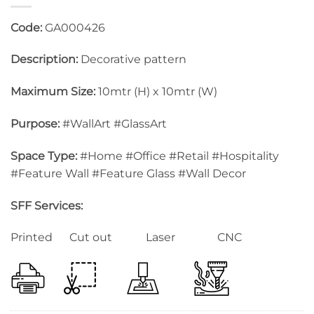
Code:
GA000426
Description:
Decorative pattern
Maximum Size:
10mtr (H) x 10mtr (W)
Purpose:
#WallArt #GlassArt
Space Type:
#Home #Office #Retail #Hospitality
#Feature Wall #Feature Glass #Wall Decor
SFF Services:
Printed Cut out Laser CNC