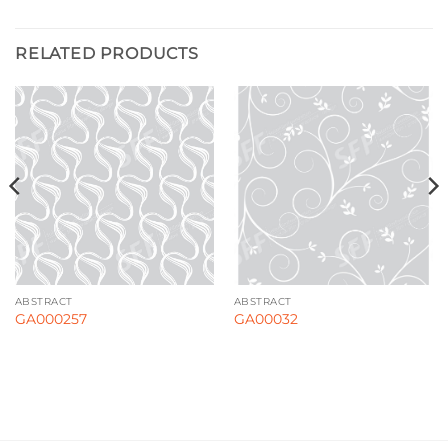
RELATED PRODUCTS
ABSTRACT
ABSTRACT
GA000257
GA00032