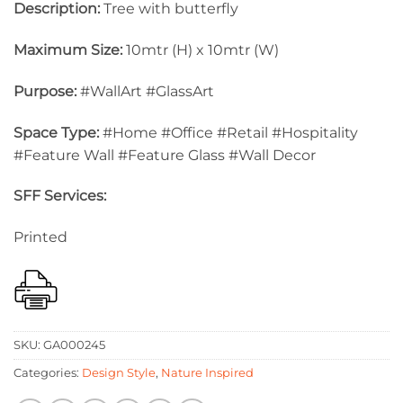
Description:
Tree with butterfly
Maximum Size:
10mtr (H) x 10mtr (W)
Purpose:
#WallArt #GlassArt
Space Type:
#Home #Office #Retail #Hospitality
#Feature Wall #Feature Glass #Wall Decor
SFF Services:
Printed
SKU:
GA000245
Categories:
Design Style
,
Nature Inspired