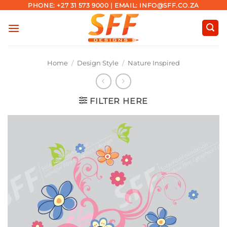
Skip
PHONE: +27 31 573 9000 | EMAIL: INFO@SFF.CO.ZA
to
content
Home
/
Design Style
/
Nature Inspired
FILTER HERE