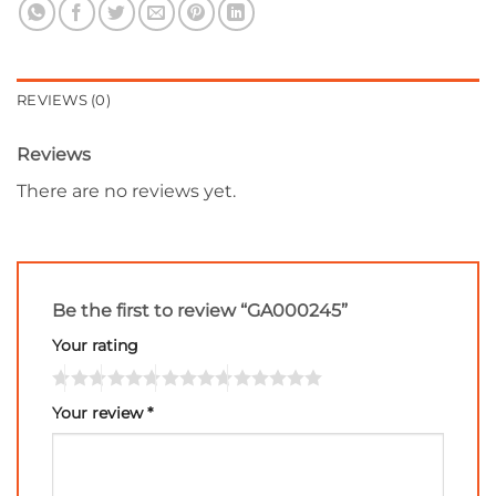
REVIEWS (0)
Reviews
There are no reviews yet.
Be the first to review “GA000245”
Your rating
Your review
*