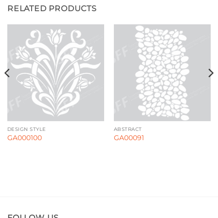
RELATED PRODUCTS
DESIGN STYLE
ABSTRACT
GA000100
GA00091
FOLLOW US