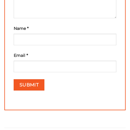
Name
*
Email
*