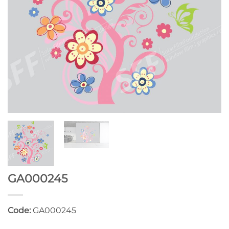
GA000245
Code:
GA000245