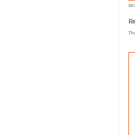
RE
R
Th