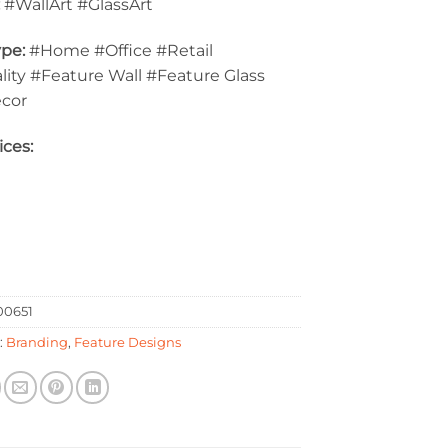
:
#WallArt #GlassArt
pe:
#Home #Office #Retail
lity #Feature Wall #Feature Glass
ecor
ices:
0651
:
Branding
,
Feature Designs