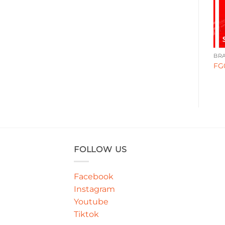
BRANDING
BRANDING
BR
FG0025
WA00062
FG
FOLLOW US
Facebook
Instagram
Youtube
Tiktok