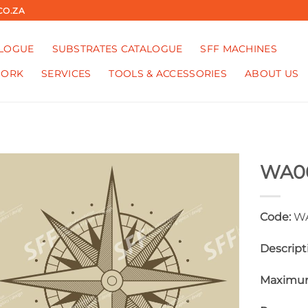
CO.ZA
ALOGUE
SUBSTRATES CATALOGUE
SFF MACHINES
WORK
SERVICES
TOOLS & ACCESSORIES
ABOUT US
WA0
Code:
WA
Descript
Maximum