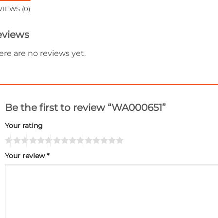
VIEWS (0)
eviews
ere are no reviews yet.
Be the first to review “WA000651”
Your rating
Your review
*