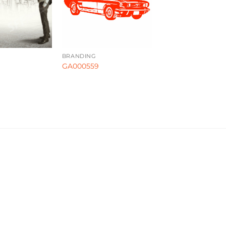
BRANDING
GA000559