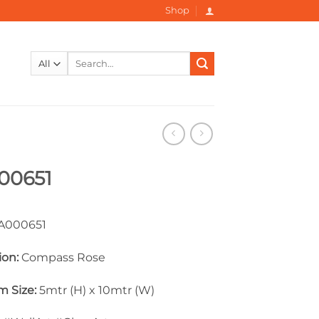
Shop
Search
for:
00651
000651
ion:
Compass Rose
 Size:
5mtr (H) x 10mtr (W)