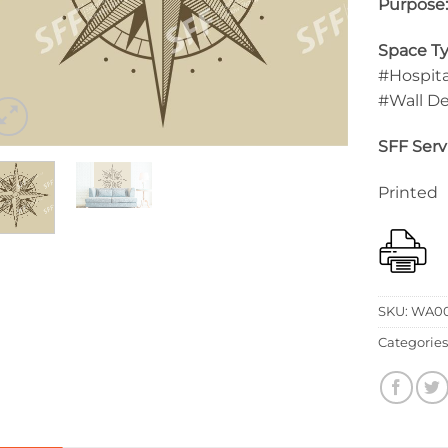
Purpose
Space Ty
#Hospita
#Wall D
SFF Serv
Printed
SKU:
WA00
Categories