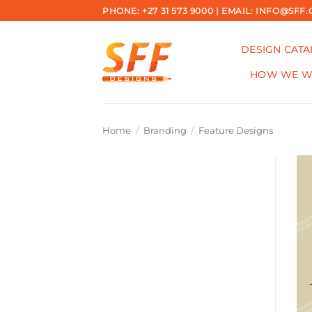
Skip
PHONE: +27 31 573 9000 | EMAIL: INFO@SFF.
to
content
DESIGN CAT
HOW WE 
Home
/
Branding
/
Feature Designs