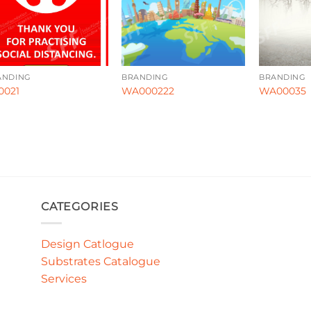
ANDING
BRANDING
BRANDING
0021
WA000222
WA00035
CATEGORIES
Design Catlogue
Substrates Catalogue
Services