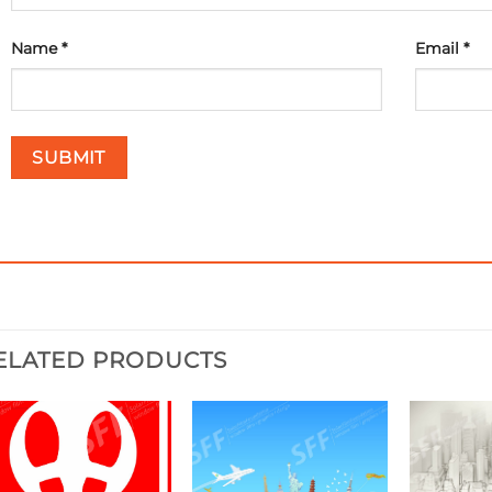
Name
*
Email
*
ELATED PRODUCTS