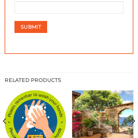
RELATED PRODUCTS