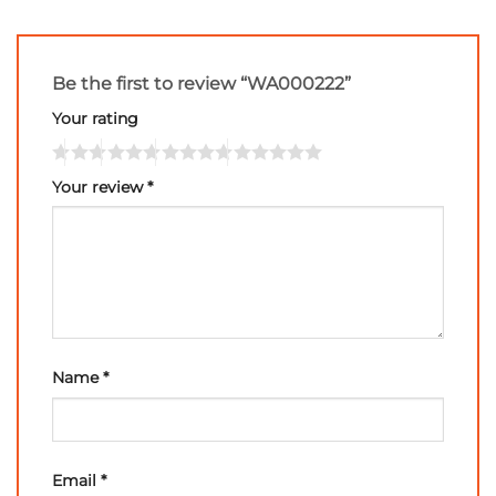
Be the first to review “WA000222”
Your rating
Your review
*
Name
*
Email
*