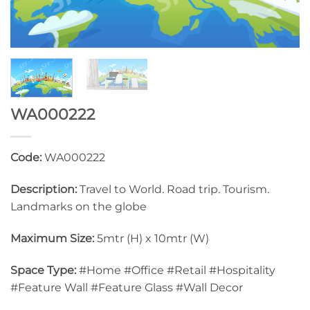
WA000222
Code:
WA000222
Description:
Travel to World. Road trip. Tourism.
Landmarks on the globe
Maximum Size:
5mtr (H) x 10mtr (W)
Space Type:
#Home #Office #Retail #Hospitality
#Feature Wall #Feature Glass #Wall Decor