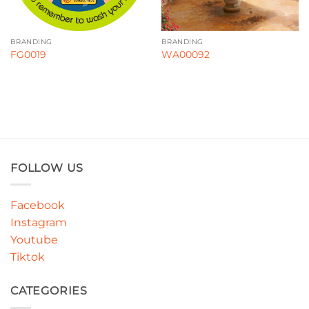
BRANDING
BRANDING
FG0019
WA00092
FOLLOW US
Facebook
Instagram
Youtube
Tiktok
CATEGORIES