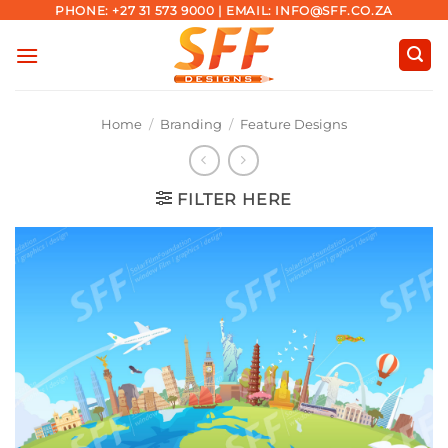
Skip
PHONE: +27 31 573 9000 | EMAIL: INFO@SFF.CO.ZA
to
content
Home
/
Branding
/
Feature Designs
FILTER HERE