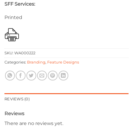
SFF Services:
Printed
SKU:
WA000222
Categories:
Branding
,
Feature Designs
REVIEWS (0)
Reviews
There are no reviews yet.