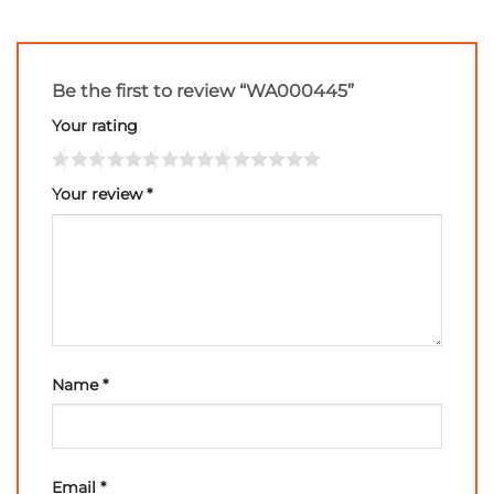
Be the first to review “WA000445”
Your rating
Your review
*
Name
*
Email
*