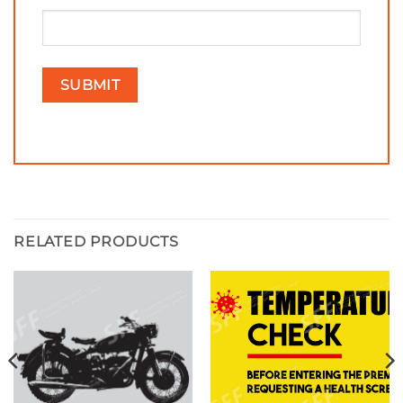
RELATED PRODUCTS