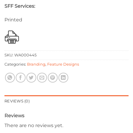
SFF Services:
Printed
SKU:
WA000445
Categories:
Branding
,
Feature Designs
REVIEWS (0)
Reviews
There are no reviews yet.