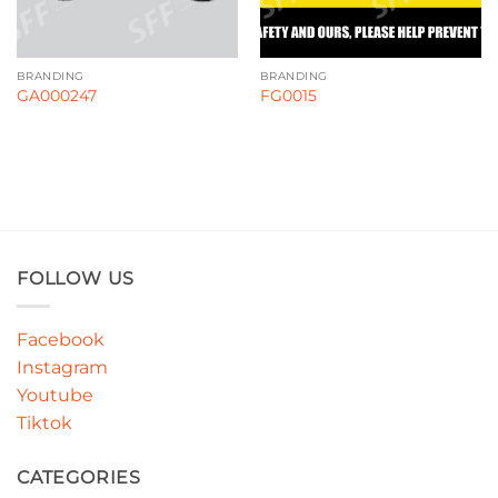
BRANDING
BRANDING
GA000247
FG0015
FOLLOW US
Facebook
Instagram
Youtube
Tiktok
CATEGORIES