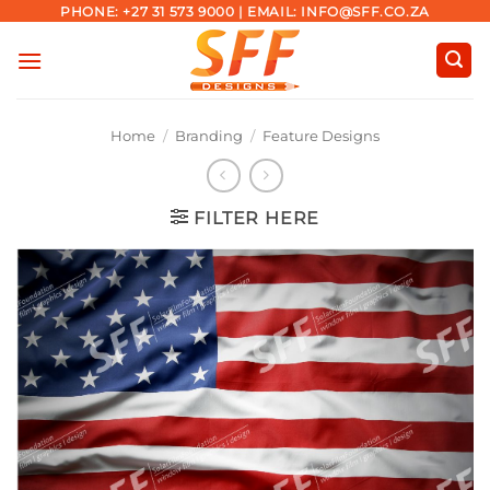
Skip
PHONE: +27 31 573 9000 | EMAIL: INFO@SFF.CO.ZA
to
content
Home
/
Branding
/
Feature Designs
FILTER HERE