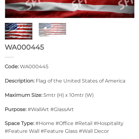
WA000445
Code:
WA000445
Description:
Flag of the United States of America
Maximum Size:
5mtr (H) x 10mtr (W)
Purpose:
#WallArt #GlassArt
Space Type:
#Home #Office #Retail #Hospitality
#Feature Wall #Feature Glass #Wall Decor