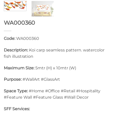
WA000360
Code:
WA000360
Description:
Koi carp seamless pattern. watercolor
fish illustration
Maximum Size:
5mtr (H) x 10mtr (W)
Purpose:
#WallArt #GlassArt
Space Type:
#Home #Office #Retail #Hospitality
#Feature Wall #Feature Glass #Wall Decor
SFF Services: