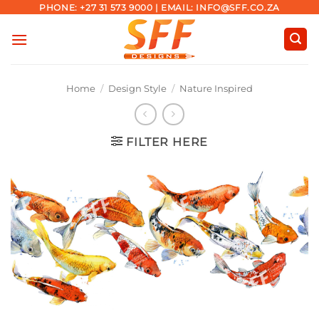
Skip
PHONE: +27 31 573 9000 | EMAIL: INFO@SFF.CO.ZA
to
content
Home
/
Design Style
/
Nature Inspired
FILTER HERE