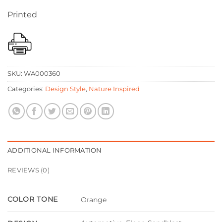
Printed
SKU:
WA000360
Categories:
Design Style
,
Nature Inspired
ADDITIONAL INFORMATION
REVIEWS (0)
COLOR TONE
Orange