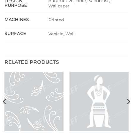
Automotive, Floor, Sandblast,
DESIGN
PURPOSE
Wallpaper
MACHINES
Printed
SURFACE
Vehicle, Wall
RELATED PRODUCTS