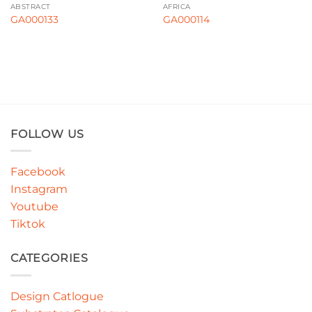
ABSTRACT
AFRICA
GA000133
GA000114
FOLLOW US
Facebook
Instagram
Youtube
Tiktok
CATEGORIES
Design Catlogue