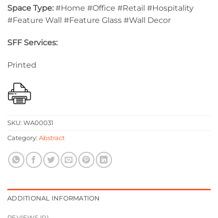
Space Type:
#Home #Office #Retail #Hospitality
#Feature Wall #Feature Glass #Wall Decor
SFF Services:
Printed
SKU:
WA00031
Category:
Abstract
ADDITIONAL INFORMATION
REVIEWS (0)