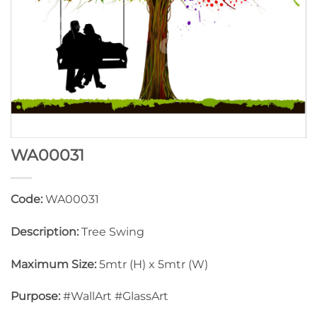
WA00031
Code:
WA00031
Description:
Tree Swing
Maximum Size:
5mtr (H) x 5mtr (W)
Purpose:
#WallArt #GlassArt