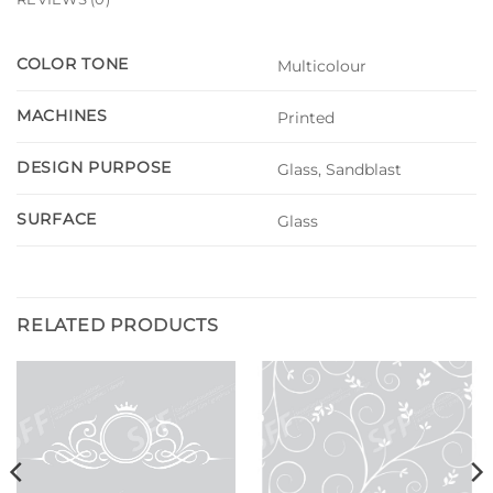
COLOR TONE
Multicolour
MACHINES
Printed
DESIGN PURPOSE
Glass, Sandblast
SURFACE
Glass
RELATED PRODUCTS