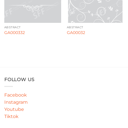
ABSTRACT
ABSTRACT
GA000332
GA00032
FOLLOW US
Facebook
Instagram
Youtube
Tiktok