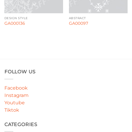
DESIGN STYLE
ABSTRACT
GA000136
GA00097
FOLLOW US
Facebook
Instagram
Youtube
Tiktok
CATEGORIES