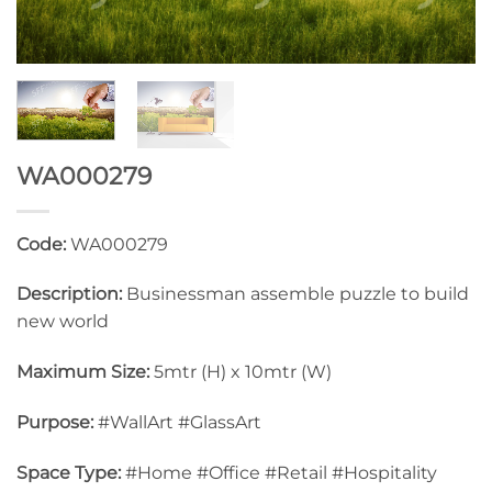
WA000279
Code:
WA000279
Description:
Businessman assemble puzzle to build
new world
Maximum Size:
5mtr (H) x 10mtr (W)
Purpose:
#WallArt #GlassArt
Space Type:
#Home #Office #Retail #Hospitality