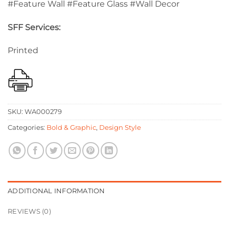
#Feature Wall #Feature Glass #Wall Decor
SFF Services:
Printed
SKU:
WA000279
Categories:
Bold & Graphic
,
Design Style
ADDITIONAL INFORMATION
REVIEWS (0)