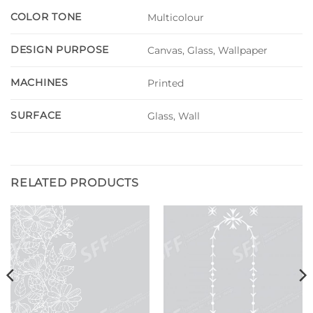
COLOR TONE
Multicolour
DESIGN PURPOSE
Canvas, Glass, Wallpaper
MACHINES
Printed
SURFACE
Glass, Wall
RELATED PRODUCTS