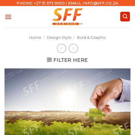
Skip
PHONE: +27 31 573 9000 | EMAIL: INFO@SFF.CO.ZA
to
content
Home
/
Design Style
/
Bold & Graphic
FILTER HERE