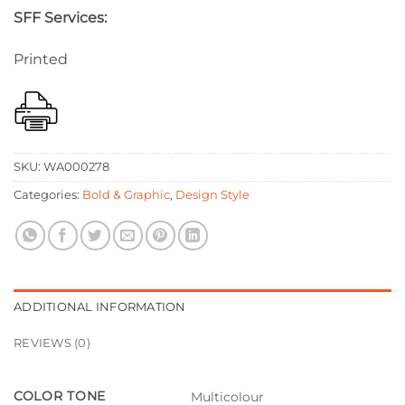
SFF Services:
Printed
SKU:
WA000278
Categories:
Bold & Graphic
,
Design Style
ADDITIONAL INFORMATION
REVIEWS (0)
COLOR TONE
Multicolour