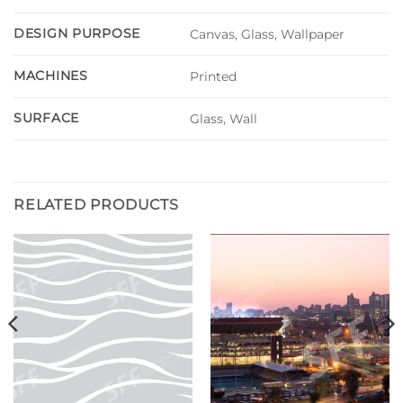
DESIGN PURPOSE
Canvas, Glass, Wallpaper
MACHINES
Printed
SURFACE
Glass, Wall
RELATED PRODUCTS