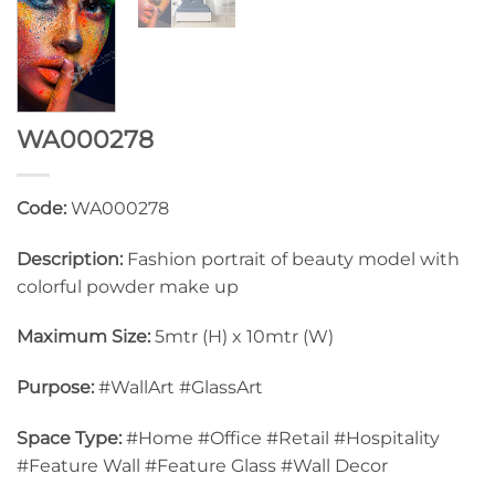
WA000278
Code:
WA000278
Description:
Fashion portrait of beauty model with
colorful powder make up
Maximum Size:
5mtr (H) x 10mtr (W)
Purpose:
#WallArt #GlassArt
Space Type:
#Home #Office #Retail #Hospitality
#Feature Wall #Feature Glass #Wall Decor