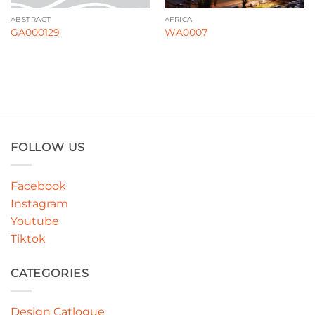
ABSTRACT
AFRICA
GA000129
WA0007
FOLLOW US
Facebook
Instagram
Youtube
Tiktok
CATEGORIES
Design Catlogue