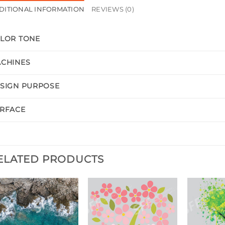
DITIONAL INFORMATION
REVIEWS (0)
LOR TONE
CHINES
SIGN PURPOSE
RFACE
ELATED PRODUCTS