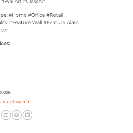
:
#WallArt #GlassArt
pe:
#Home #Office #Retail
lity #Feature Wall #Feature Glass
ecor
ices:
0228
Nature Inspired