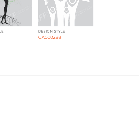
LE
DESIGN STYLE
GA000288