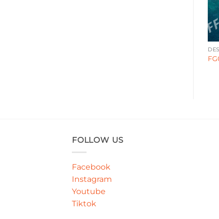
DESIGN STYLE
DESIGN STYLE
DES
GA000290
GA00011
FG
FOLLOW US
Facebook
Instagram
Youtube
Tiktok