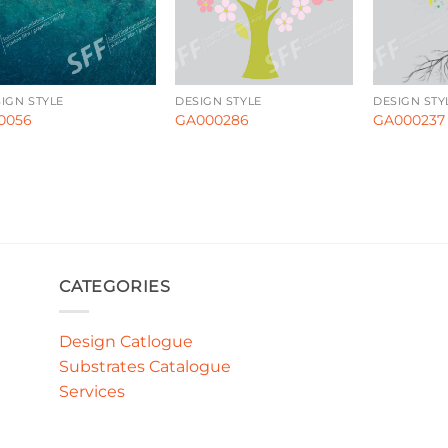
IGN STYLE
DESIGN STYLE
DESIGN STY
0056
GA000286
GA000237
CATEGORIES
Design Catlogue
Substrates Catalogue
Services