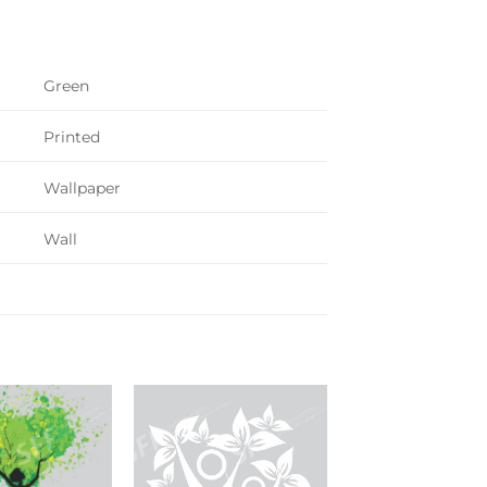
Green
Printed
Wallpaper
Wall