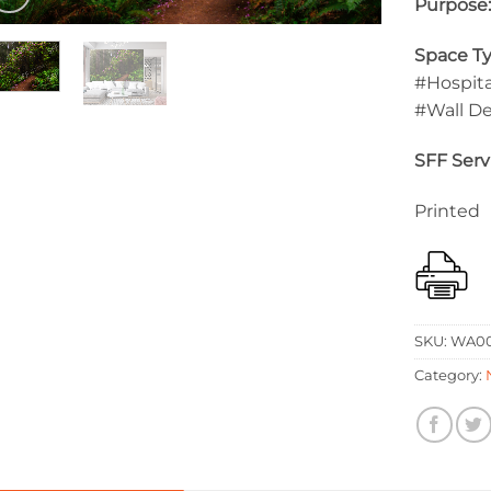
Purpose
Space Ty
#Hospita
#Wall D
SFF Serv
Printed
SKU:
WA00
Category: