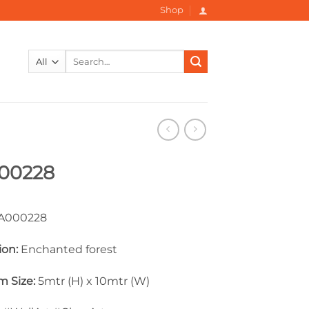
Shop
Search
for:
00228
000228
ion:
Enchanted forest
 Size:
5mtr (H) x 10mtr (W)