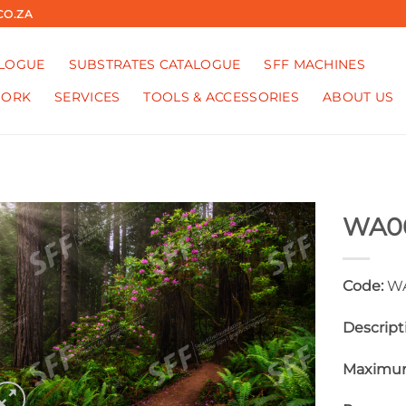
CO.ZA
ALOGUE
SUBSTRATES CATALOGUE
SFF MACHINES
WORK
SERVICES
TOOLS & ACCESSORIES
ABOUT US
WA0
Code:
WA
Descript
Maximum