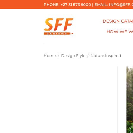
Skip
PHONE: +27 31 573 9000 | EMAIL: INFO@SFF.
to
content
DESIGN CAT
HOW WE 
Home
/
Design Style
/
Nature Inspired