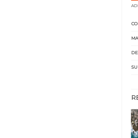
AD
CO
MA
DE
SU
R