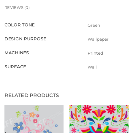
REVIEWS (0)
COLOR TONE
Green
DESIGN PURPOSE
Wallpaper
MACHINES
Printed
SURFACE
Wall
RELATED PRODUCTS