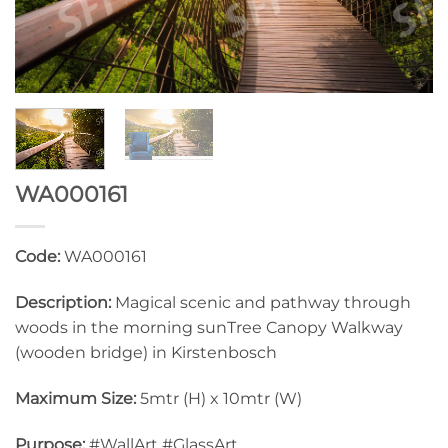
WA000161
Code:
WA000161
Description:
Magical scenic and pathway through
woods in the morning sunTree Canopy Walkway
(wooden bridge) in Kirstenbosch
Maximum Size:
5mtr (H) x 10mtr (W)
Purpose:
#WallArt #GlassArt