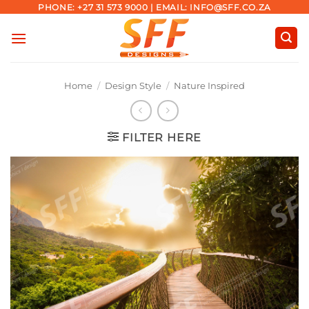
Skip
PHONE: +27 31 573 9000 | EMAIL: INFO@SFF.CO.ZA
to
content
Home
/
Design Style
/
Nature Inspired
FILTER HERE