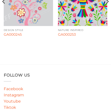
DESIGN STYLE
NATURE INSPIRED
GA000245
GA000253
FOLLOW US
Facebook
Instagram
Youtube
Tiktok