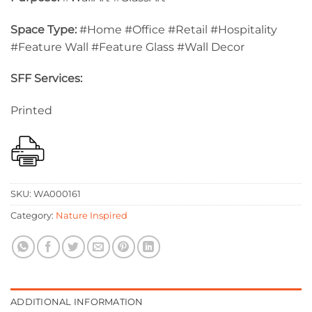
Space Type:
#Home #Office #Retail #Hospitality
#Feature Wall #Feature Glass #Wall Decor
SFF Services:
Printed
SKU:
WA000161
Category:
Nature Inspired
ADDITIONAL INFORMATION