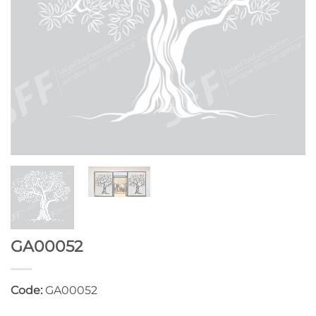
GA00052
Code:
GA00052