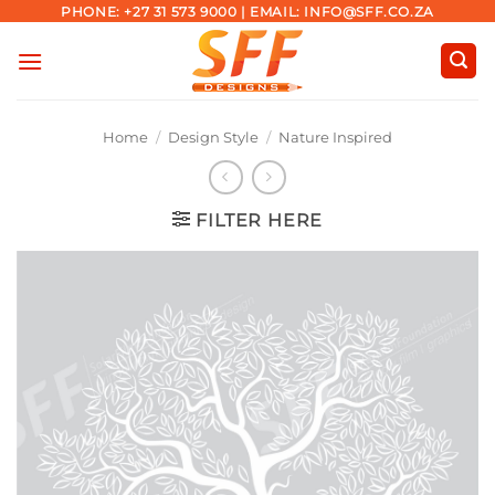
Skip
PHONE: +27 31 573 9000 | EMAIL: INFO@SFF.CO.ZA
to
content
Home
/
Design Style
/
Nature Inspired
FILTER HERE