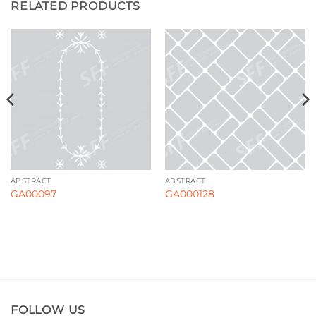
RELATED PRODUCTS
ABSTRACT
ABSTRACT
GA00097
GA000128
FOLLOW US