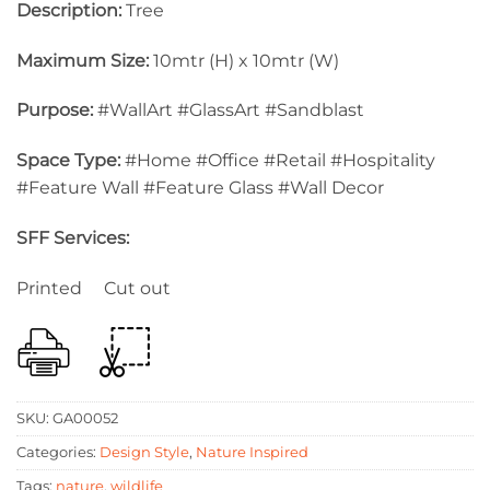
Description:
Tree
Maximum Size:
10mtr (H) x 10mtr (W)
Purpose:
#WallArt #GlassArt #Sandblast
Space Type:
#Home #Office #Retail #Hospitality
#Feature Wall #Feature Glass #Wall Decor
SFF Services:
Printed Cut out
SKU:
GA00052
Categories:
Design Style
,
Nature Inspired
Tags:
nature
,
wildlife