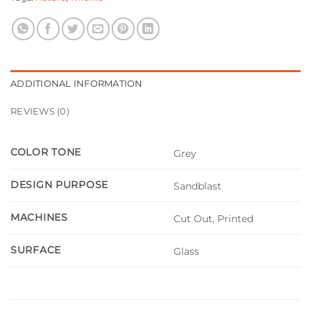
ADDITIONAL INFORMATION
REVIEWS (0)
COLOR TONE
Grey
DESIGN PURPOSE
Sandblast
MACHINES
Cut Out, Printed
SURFACE
Glass