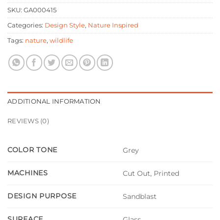
SKU:
GA000415
Categories:
Design Style
,
Nature Inspired
Tags:
nature
,
wildlife
ADDITIONAL INFORMATION
REVIEWS (0)
COLOR TONE
Grey
MACHINES
Cut Out, Printed
DESIGN PURPOSE
Sandblast
SURFACE
Glass