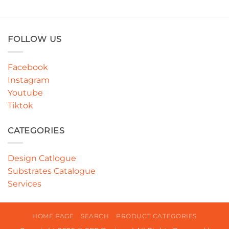
FOLLOW US
Facebook
Instagram
Youtube
Tiktok
CATEGORIES
Design Catlogue
Substrates Catalogue
Services
HOME PAGE
SEARCH
PRODUCT CATEGORIES