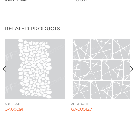
RELATED PRODUCTS
ABSTRACT
ABSTRACT
GA00091
GA000127