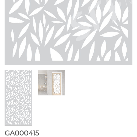
GA000415