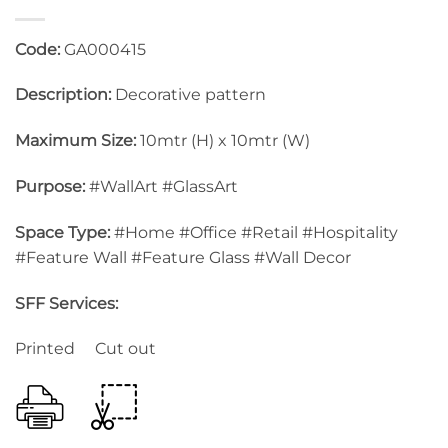
Code:
GA000415
Description:
Decorative pattern
Maximum Size:
10mtr (H) x 10mtr (W)
Purpose:
#WallArt #GlassArt
Space Type:
#Home #Office #Retail #Hospitality
#Feature Wall #Feature Glass #Wall Decor
SFF Services:
Printed Cut out