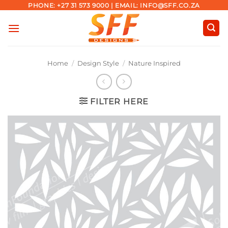
Skip
PHONE: +27 31 573 9000 | EMAIL: INFO@SFF.CO.ZA
to
content
Home
/
Design Style
/
Nature Inspired
FILTER HERE