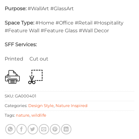
Purpose:
#WallArt #GlassArt
Space Type:
#Home #Office #Retail #Hospitality
#Feature Wall #Feature Glass #Wall Decor
SFF Services:
Printed Cut out
SKU:
GA000401
Categories:
Design Style
,
Nature Inspired
Tags:
nature
,
wildlife