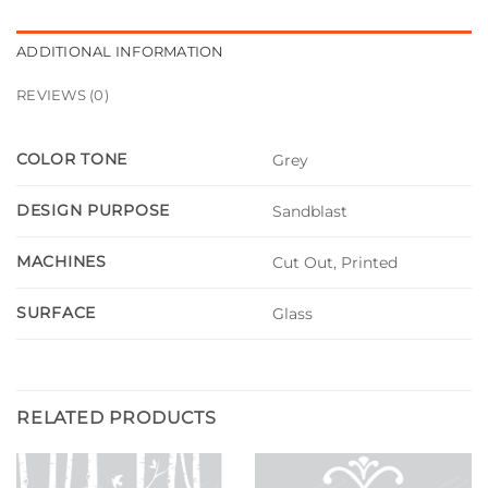
ADDITIONAL INFORMATION
REVIEWS (0)
COLOR TONE
Grey
DESIGN PURPOSE
Sandblast
MACHINES
Cut Out, Printed
SURFACE
Glass
RELATED PRODUCTS