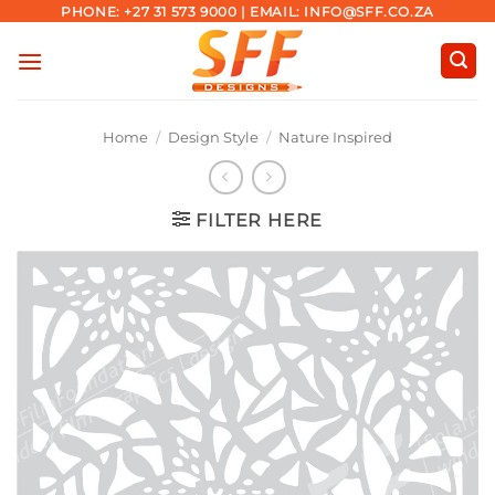
Skip
PHONE: +27 31 573 9000 | EMAIL: INFO@SFF.CO.ZA
to
content
Home
/
Design Style
/
Nature Inspired
FILTER HERE