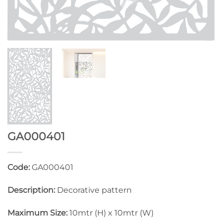
GA000401
Code:
GA000401
Description:
Decorative pattern
Maximum Size:
10mtr (H) x 10mtr (W)