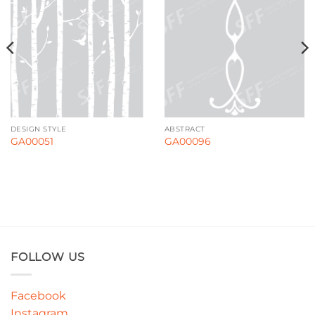
DESIGN STYLE
ABSTRACT
GA00051
GA00096
FOLLOW US
Facebook
Instagram