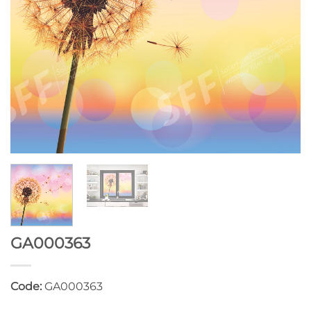
GA000363
Code:
GA000363