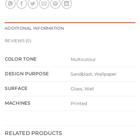
ADDITIONAL INFORMATION
REVIEWS (0)
COLOR TONE
Multicolour
DESIGN PURPOSE
Sandblast, Wallpaper
SURFACE
Glass, Wall
MACHINES
Printed
RELATED PRODUCTS