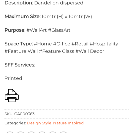
Description:
Dandelion dispersed
Maximum Size:
10mtr (H) x 10mtr (W)
Purpose:
#WallArt #GlassArt
Space Type:
#Home #Office #Retail #Hospitality
#Feature Wall #Feature Glass #Wall Decor
SFF Services:
Printed
SKU:
GA000363
Categories:
Design Style
,
Nature Inspired