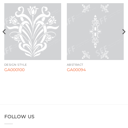
DESIGN STYLE
ABSTRACT
GA000100
GA00094
FOLLOW US