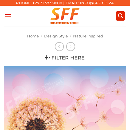
Skip
PHONE: +27 31 573 9000 | EMAIL: INFO@SFF.CO.ZA
to
content
Home
/
Design Style
/
Nature Inspired
FILTER HERE