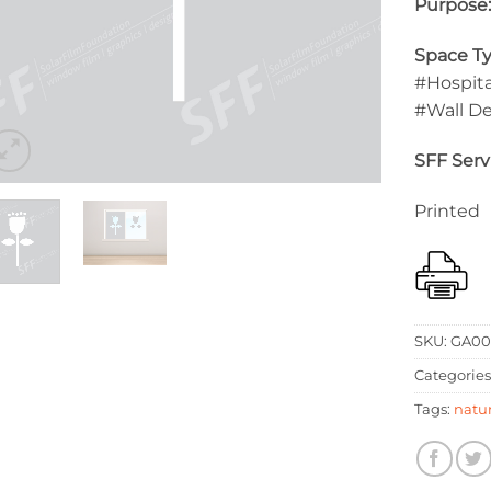
Purpose
Space Ty
#Hospita
#Wall D
SFF Serv
Printed
SKU:
GA00
Categories
Tags:
natu