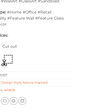
:
#WallArt #GlassArt #Sandblast
pe:
#Home #Office #Retail
lity #Feature Wall #Feature Glass
ecor
ices:
 Cut out
0327
:
Design Style
,
Nature Inspired
re
,
wildlife