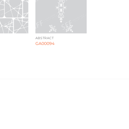
ABSTRACT
GA00094