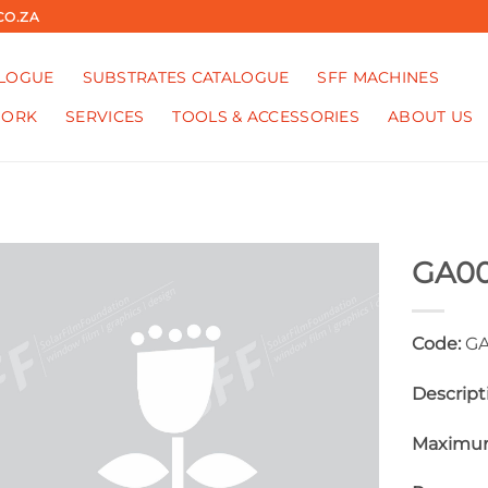
CO.ZA
ALOGUE
SUBSTRATES CATALOGUE
SFF MACHINES
WORK
SERVICES
TOOLS & ACCESSORIES
ABOUT US
GA0
Code:
GA
Descript
Maximum