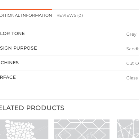
DITIONAL INFORMATION
REVIEWS (0)
LOR TONE
Grey
SIGN PURPOSE
Sandb
CHINES
Cut O
RFACE
Glass
ELATED PRODUCTS