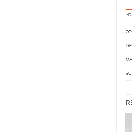
AD
CO
DE
MA
SU
R