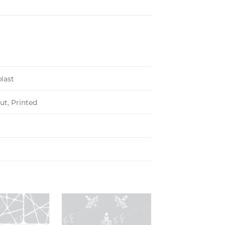
last
ut, Printed