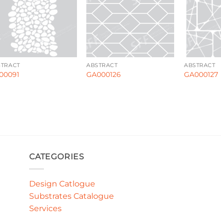
STRACT
ABSTRACT
ABSTRACT
00091
GA000126
GA000127
CATEGORIES
Design Catlogue
Substrates Catalogue
Services