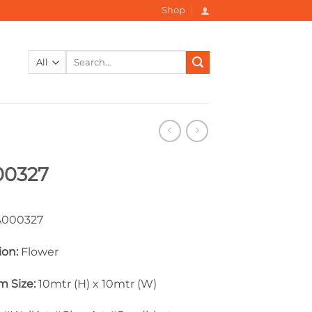
Shop
Search
for:
00327
000327
ion:
Flower
 Size:
10mtr (H) x 10mtr (W)