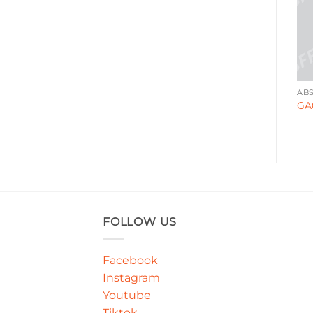
ABSTRACT
DECORATIVE
AB
GA00086
GA000141
GA
FOLLOW US
Facebook
Instagram
Youtube
Tiktok