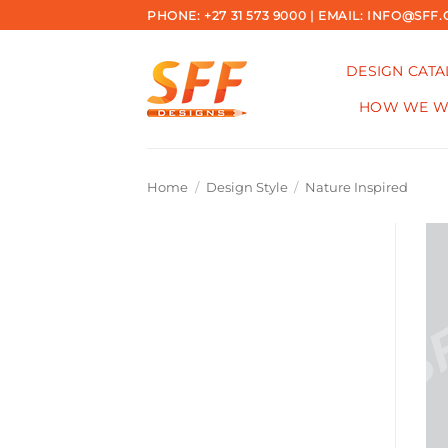
Skip
PHONE: +27 31 573 9000 | EMAIL: INFO@SFF.
to
content
DESIGN CAT
HOW WE 
Home
/
Design Style
/
Nature Inspired