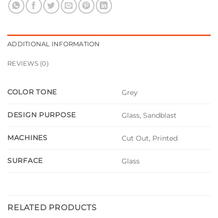
ADDITIONAL INFORMATION
REVIEWS (0)
COLOR TONE
Grey
DESIGN PURPOSE
Glass, Sandblast
MACHINES
Cut Out, Printed
SURFACE
Glass
RELATED PRODUCTS