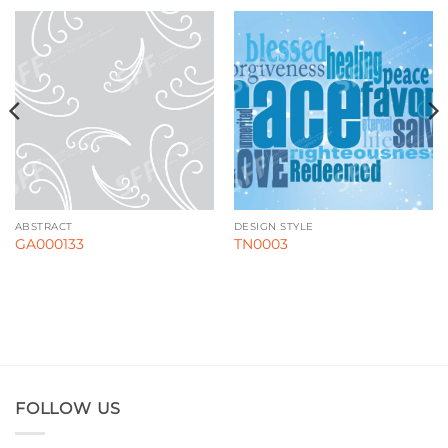
ABSTRACT
DESIGN STYLE
GA000133
TN0003
FOLLOW US