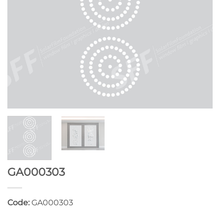
GA000303
Code:
GA000303