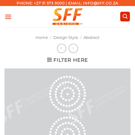
Skip
PHONE: +27 31 573 9000 | EMAIL: INFO@SFF.CO.ZA
to
content
Home
/
Design Style
/
Abstract
FILTER HERE