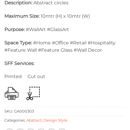
Description:
Abstract circles
Maximum Size:
10mtr (H) x 10mtr (W)
Purpose:
#WallArt #GlassArt
Space Type:
#Home #Office #Retail #Hospitality
#Feature Wall #Feature Glass #Wall Decor
SFF Services:
Printed Cut out
SKU:
GA000303
Categories:
Abstract
,
Design Style