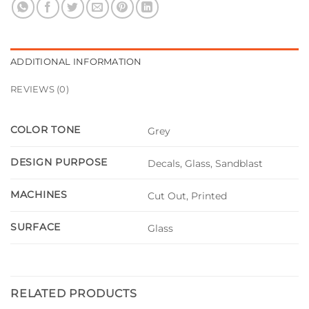
ADDITIONAL INFORMATION
REVIEWS (0)
COLOR TONE
Grey
DESIGN PURPOSE
Decals, Glass, Sandblast
MACHINES
Cut Out, Printed
SURFACE
Glass
RELATED PRODUCTS