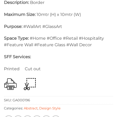
Description:
Border
Maximum Size:
10mtr (H) x 10mtr (W)
Purpose:
#WallArt #GlassArt
Space Type:
#Home #Office #Retail #Hospitality
#Feature Wall #Feature Glass #Wall Decor
SFF Services:
Printed Cut out
SKU:
GA000196
Categories:
Abstract
,
Design Style