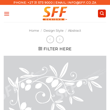
Skip
PHONE: +27 31 573 9000 | EMAIL: INFO@SFF.CO.ZA
to
content
Home
/
Design Style
/
Abstract
FILTER HERE