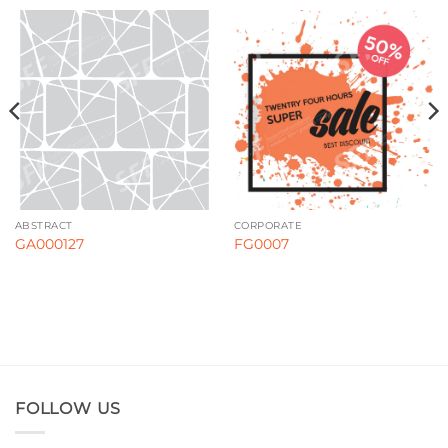
ABSTRACT
CORPORATE
GA000127
FG0007
FOLLOW US