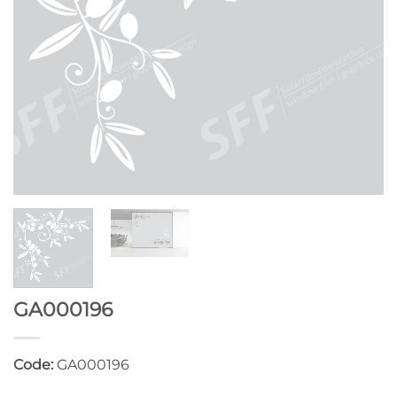
GA000196
Code:
GA000196