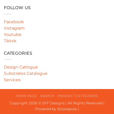
FOLLOW US
Facebook
Instagram
Youtube
Tiktok
CATEGORIES
Design Catlogue
Substrates Catalogue
Services
HOME PAGE
SEARCH
PRODUCT CATEGORIES
Copyright 2026 © SFF Designs | All Rights Reserved |
Powered by Bizzexpose |