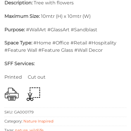
Description:
Tree with flowers
Maximum Size:
10mtr (H) x 10mtr (W)
Purpose:
#WallArt #GlassArt #Sandblast
Space Type:
#Home #Office #Retail #Hospitality
#Feature Wall #Feature Glass #Wall Decor
SFF Services:
Printed Cut out
SKU:
GA000179
Category:
Nature Inspired
Tags:
nature
,
wildlife