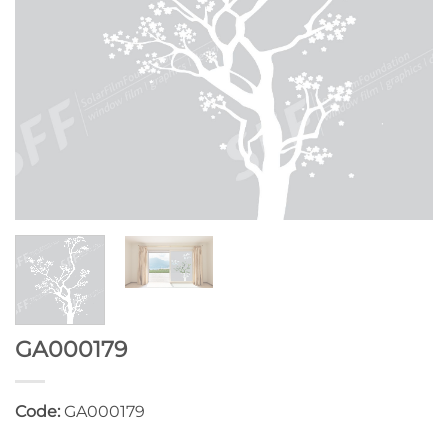
GA000179
Code:
GA000179