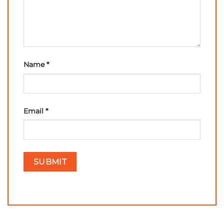
Name
*
Email
*