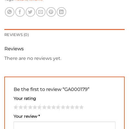
REVIEWS (0)
Reviews
There are no reviews yet.
Be the first to review “GA000179”
Your rating
Your review
*