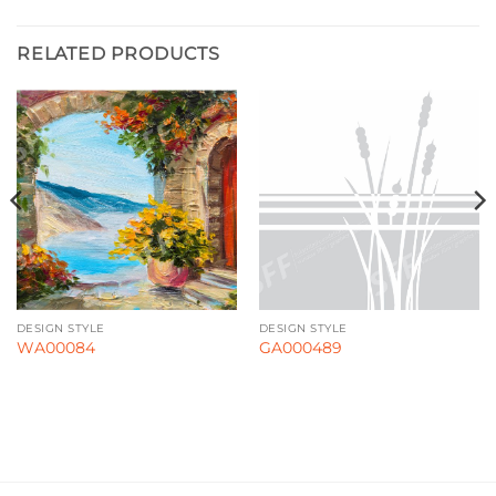
RELATED PRODUCTS
DESIGN STYLE
DESIGN STYLE
WA00084
GA000489