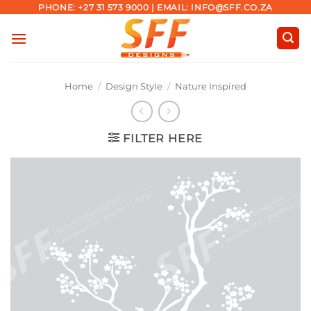
Skip
PHONE: +27 31 573 9000 | EMAIL: INFO@SFF.CO.ZA
to
content
Home
/
Design Style
/
Nature Inspired
FILTER HERE