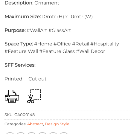
Description:
Ornament
Maximum Size:
10mtr (H) x 10mtr (W)
Purpose:
#WallArt #GlassArt
Space Type:
#Home #Office #Retail #Hospitality
#Feature Wall #Feature Glass #Wall Decor
SFF Services:
Printed Cut out
SKU:
GA000148
Categories:
Abstract
,
Design Style