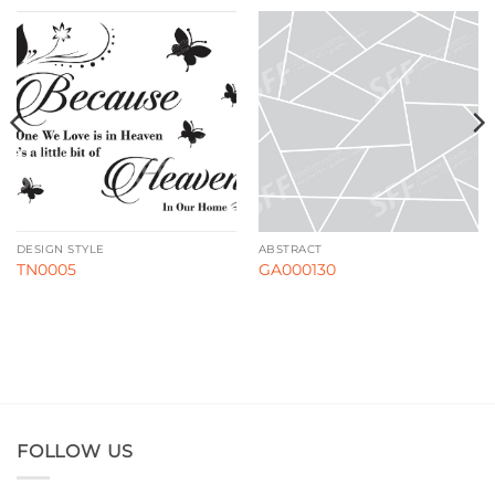
DESIGN STYLE
ABSTRACT
TN0005
GA000130
FOLLOW US