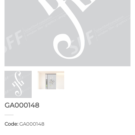
GA000148
Code:
GA000148