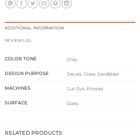
ADDITIONAL INFORMATION
REVIEWS (0)
COLOR TONE
Grey
DESIGN PURPOSE
Decals, Glass, Sandblast
MACHINES
Cut Out, Printed
SURFACE
Glass
RELATED PRODUCTS