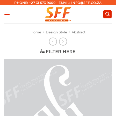
Skip
PHONE: +27 31 573 9000 | EMAIL: INFO@SFF.CO.ZA
to
content
Home
/
Design Style
/
Abstract
FILTER HERE