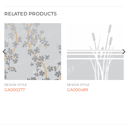
RELATED PRODUCTS
DESIGN STYLE
DESIGN STYLE
GA000277
GA000489