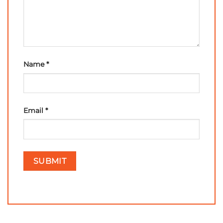
Name
*
Email
*