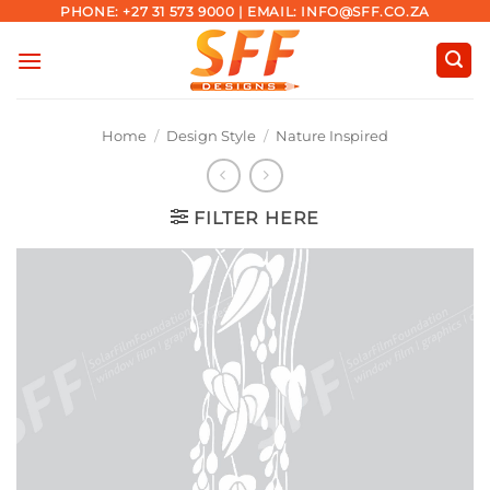
Skip
PHONE: +27 31 573 9000 | EMAIL: INFO@SFF.CO.ZA
to
content
Home
/
Design Style
/
Nature Inspired
FILTER HERE