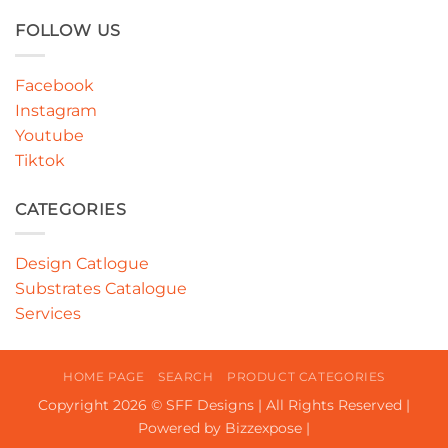
FOLLOW US
Facebook
Instagram
Youtube
Tiktok
CATEGORIES
Design Catlogue
Substrates Catalogue
Services
HOME PAGE
SEARCH
PRODUCT CATEGORIES
Copyright 2026 © SFF Designs | All Rights Reserved |
Powered by Bizzexpose |