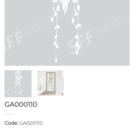
GA000110
Code:
GA000110