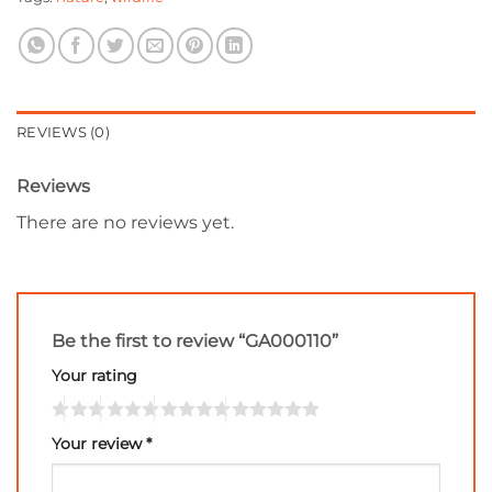
REVIEWS (0)
Reviews
There are no reviews yet.
Be the first to review “GA000110”
Your rating
Your review
*