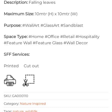
Description:
Falling leaves
Maximum Size:
10mtr (H) x 10mtr (W)
Purpose:
#WallArt #GlassArt #Sandblast
Space Type:
#Home #Office #Retail #Hospitality
#Feature Wall #Feature Glass #Wall Decor
SFF Services:
Printed Cut out
SKU:
GA000110
Category:
Nature Inspired
Tags:
nature
,
wildlife