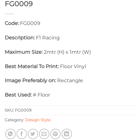
FG0009
Code:
FG0009
Description:
F1 Racing
Maximum Size:
2mtr (H) x 1mtr (W)
Best Material To Print:
Floor Vinyl
Image Preferably on:
Rectangle
Best Used:
# Floor
SKU:
FG0009
Category:
Design Style