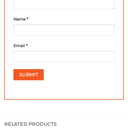
Name
*
Email
*
RELATED PRODUCTS