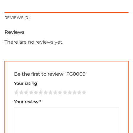
REVIEWS (0)
Reviews
There are no reviews yet.
Be the first to review “FG0009”
Your rating
Your review
*