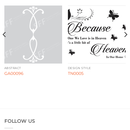
ABSTRACT
DESIGN STYLE
GA00096
TN0005
FOLLOW US