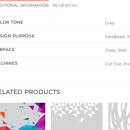
DITIONAL INFORMATION
REVIEWS (0)
LOR TONE
Grey
SIGN PURPOSE
Sandblast, 
RFACE
Glass, Wall
CHINES
Cut Out, Pri
ELATED PRODUCTS