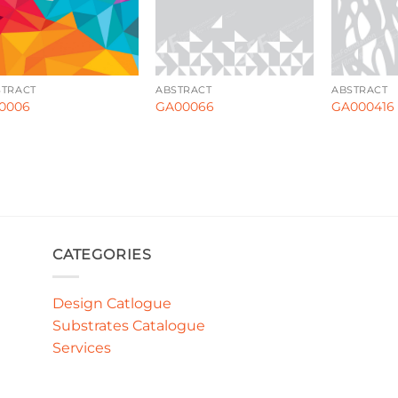
STRACT
ABSTRACT
ABSTRACT
0006
GA00066
GA000416
CATEGORIES
Design Catlogue
Substrates Catalogue
Services