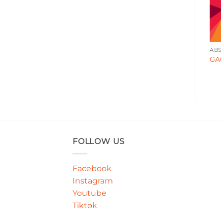
ABSTRACT
ABSTRACT
AB
GA000124
GA000171
GA
FOLLOW US
Facebook
Instagram
Youtube
Tiktok