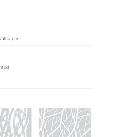
Wallpaper
nted