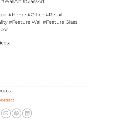
:
#WallArt #GlassArt
pe:
#Home #Office #Retail
lity #Feature Wall #Feature Glass
ecor
ices:
0685
Abstract