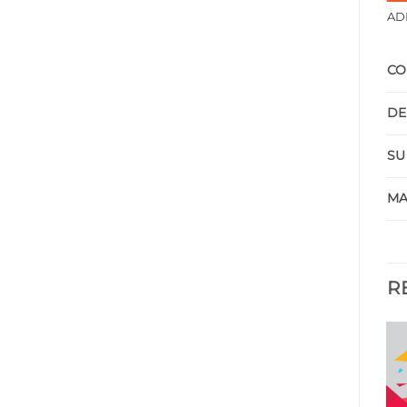
AD
CO
DE
SU
MA
R