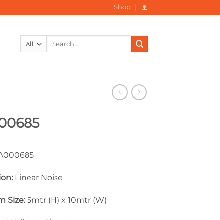
Shop
Search
for:
00685
000685
ion:
Linear Noise
 Size:
5mtr (H) x 10mtr (W)