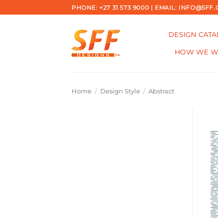
Skip
PHONE: +27 31 573 9000 | EMAIL: INFO@SFF.
to
content
DESIGN CAT
HOW WE 
Home
/
Design Style
/
Abstract