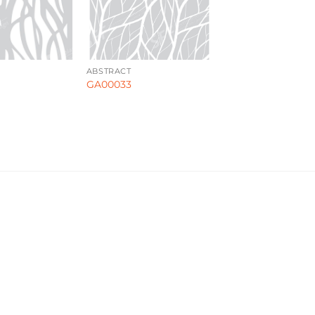
ABSTRACT
GA00033