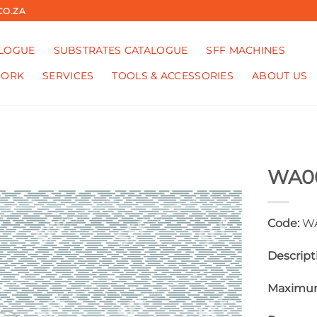
CO.ZA
ALOGUE
SUBSTRATES CATALOGUE
SFF MACHINES
WORK
SERVICES
TOOLS & ACCESSORIES
ABOUT US
WA0
Code:
WA
Descript
Maximum