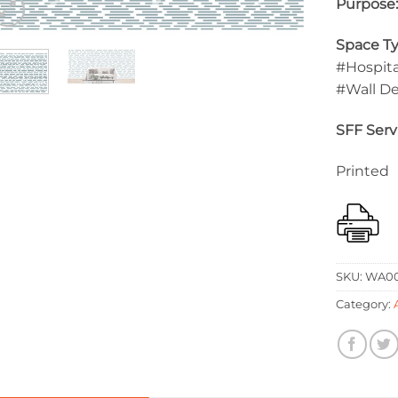
Purpose
Space Ty
#Hospita
#Wall D
SFF Serv
Printed
SKU:
WA00
Category: