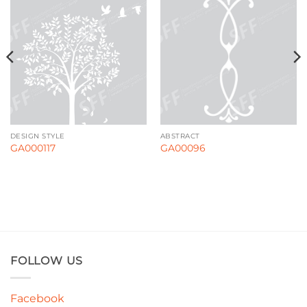
DESIGN STYLE
ABSTRACT
GA000117
GA00096
FOLLOW US
Facebook