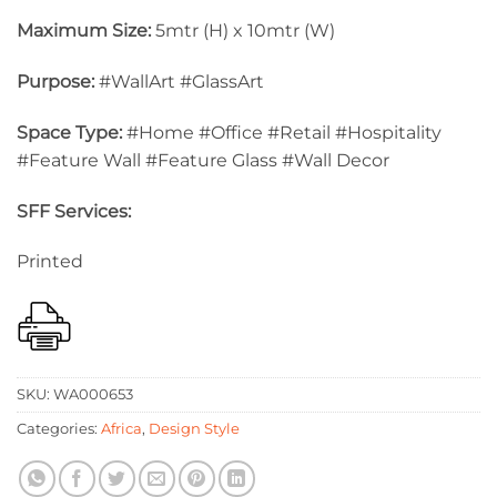
Maximum Size:
5mtr (H) x 10mtr (W)
Purpose:
#WallArt #GlassArt
Space Type:
#Home #Office #Retail #Hospitality
#Feature Wall #Feature Glass #Wall Decor
SFF Services:
Printed
SKU:
WA000653
Categories:
Africa
,
Design Style