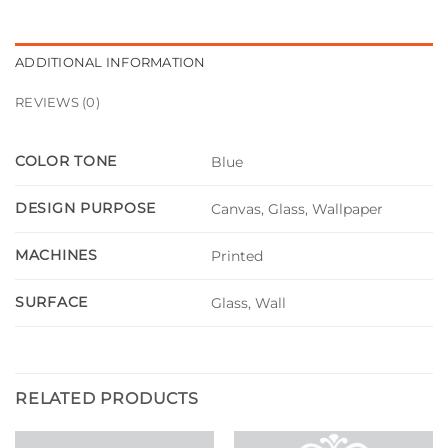
ADDITIONAL INFORMATION
REVIEWS (0)
COLOR TONE
Blue
DESIGN PURPOSE
Canvas, Glass, Wallpaper
MACHINES
Printed
SURFACE
Glass, Wall
RELATED PRODUCTS