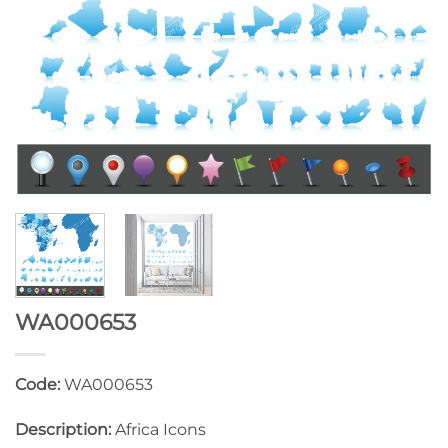
WA000653
Code:
WA000653
Description:
Africa Icons