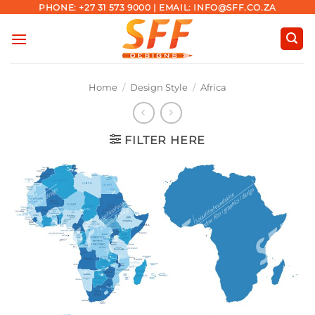
Skip
PHONE: +27 31 573 9000 | EMAIL: INFO@SFF.CO.ZA
to
content
Home
/
Design Style
/
Africa
FILTER HERE