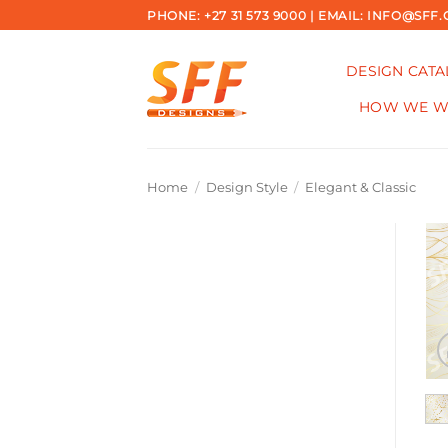
Skip
PHONE: +27 31 573 9000 | EMAIL: INFO@SFF.
to
content
DESIGN CAT
HOW WE 
Home
/
Design Style
/
Elegant & Classic