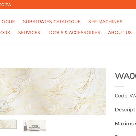
CO.ZA
ALOGUE
SUBSTRATES CATALOGUE
SFF MACHINES
WORK
SERVICES
TOOLS & ACCESSORIES
ABOUT US
WA0
Code:
WA
Descript
Maximum