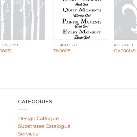
IGN STYLE
DESIGN STYLE
ABSTRACT
00051
TN0008
GA000149
CATEGORIES
Design Catlogue
Substrates Catalogue
Services