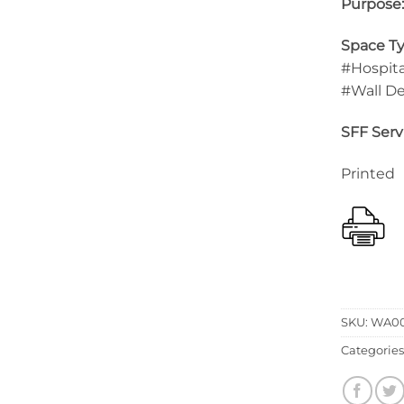
Purpose
Space Ty
#Hospita
#Wall D
SFF Serv
Printed
SKU:
WA00
Categories