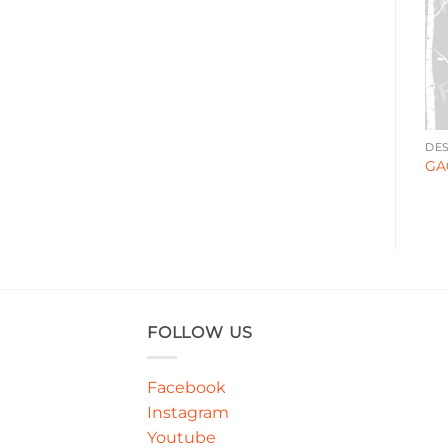
ABSTRACT
ABSTRACT
DES
GA00094
GA000160
GA
FOLLOW US
Facebook
Instagram
Youtube