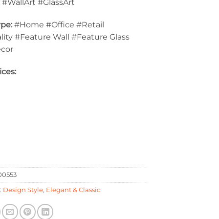
:
#WallArt #GlassArt
pe:
#Home #Office #Retail
lity #Feature Wall #Feature Glass
ecor
ices:
0553
:
Design Style
,
Elegant & Classic