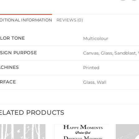
DITIONAL INFORMATION
REVIEWS (0)
LOR TONE
Multicolour
SIGN PURPOSE
Canvas, Glass, Sandblast,
CHINES
Printed
RFACE
Glass, Wall
ELATED PRODUCTS