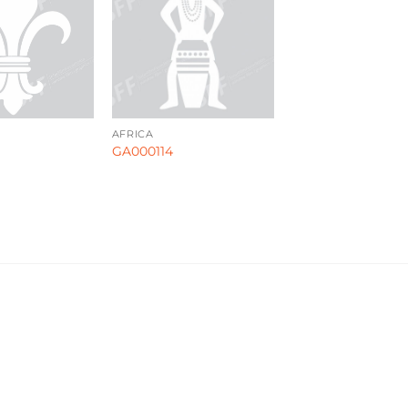
AFRICA
GA000114