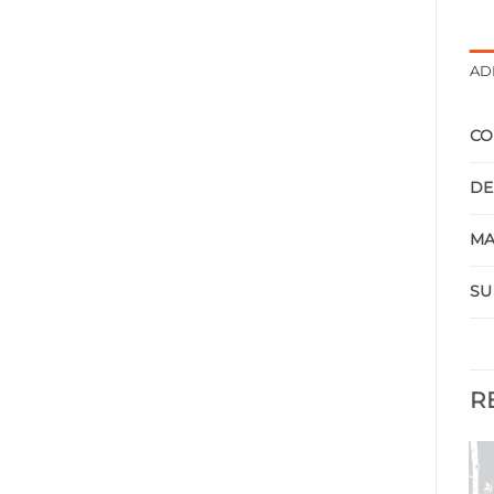
AD
CO
DE
MA
SU
R