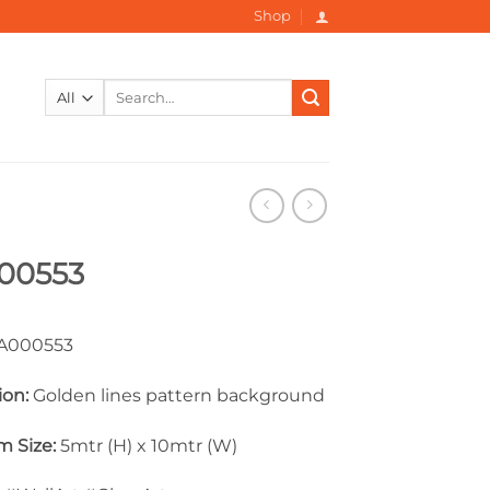
Shop
Search
for:
00553
000553
ion:
Golden lines pattern background
 Size:
5mtr (H) x 10mtr (W)