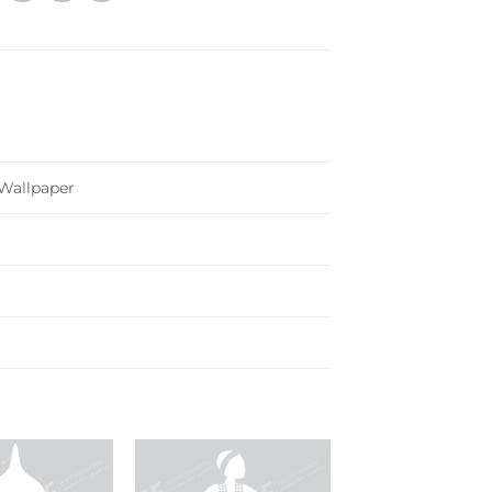
 Wallpaper