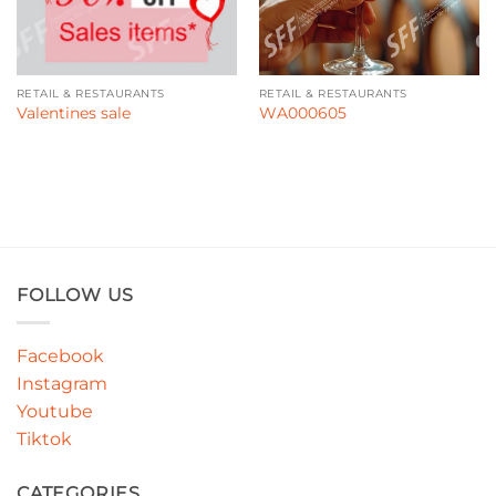
RETAIL & RESTAURANTS
RETAIL & RESTAURANTS
Valentines sale
WA000605
FOLLOW US
Facebook
Instagram
Youtube
Tiktok
CATEGORIES