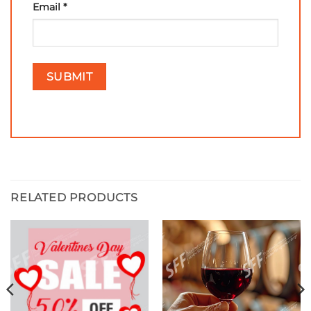
Email
*
RELATED PRODUCTS