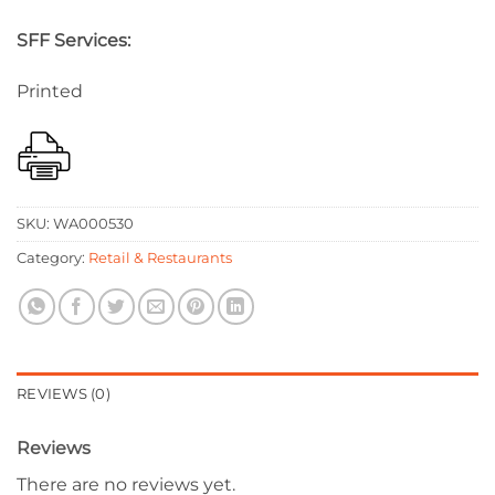
SFF Services:
Printed
SKU:
WA000530
Category:
Retail & Restaurants
REVIEWS (0)
Reviews
There are no reviews yet.