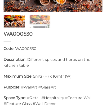
WA000530
Code:
WA000530
Description:
Different spices and herbs on the
kitchen table
Maximum Size:
5mtr (H) x 10mtr (W)
Purpose:
#WallArt #GlassArt
Space Type:
#Retail #Hospitality #Feature Wall
#Feature Glass #Wall Decor