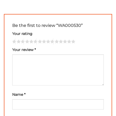
Be the first to review “WA000530”
Your rating
Your review
*
Name
*